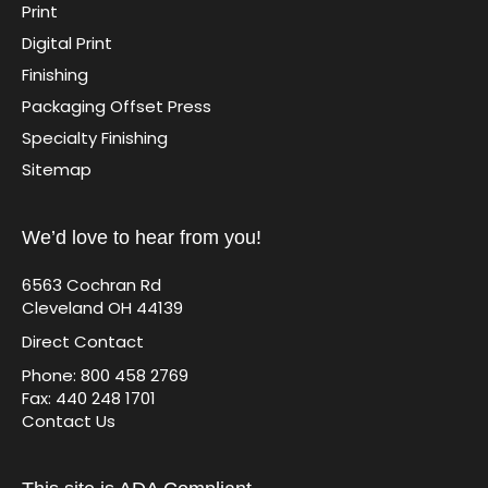
Print
Digital Print
Finishing
Packaging Offset Press
Specialty Finishing
Sitemap
We’d love to hear from you!
6563 Cochran Rd
Cleveland OH 44139
Direct Contact
Phone: 800 458 2769
Fax: 440 248 1701
Contact Us