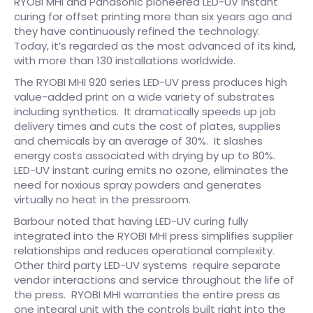
RYOBI MHI and Panasonic pioneered LED-UV instant
curing for offset printing more than six years ago and
they have continuously refined the technology.
Today, it’s regarded as the most advanced of its kind,
with more than 130 installations worldwide.
The RYOBI MHI 920 series LED-UV press produces high
value-added print on a wide variety of substrates
including synthetics. It dramatically speeds up job
delivery times and cuts the cost of plates, supplies
and chemicals by an average of 30%. It slashes
energy costs associated with drying by up to 80%.
LED-UV instant curing emits no ozone, eliminates the
need for noxious spray powders and generates
virtually no heat in the pressroom.
Barbour noted that having LED-UV curing fully
integrated into the RYOBI MHI press simplifies supplier
relationships and reduces operational complexity.
Other third party LED-UV systems require separate
vendor interactions and service throughout the life of
the press. RYOBI MHI warranties the entire press as
one integral unit with the controls built right into the