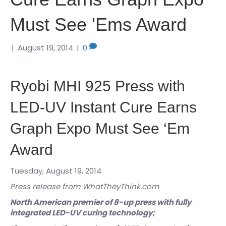
Must See 'Ems Award
|
August 19, 2014
|
0
Ryobi MHI 925 Press with
LED-UV Instant Cure Earns
Graph Expo Must See ‘Em
Award
Tuesday, August 19, 2014
Press release from WhatTheyThink.com
North American premier of 8-up press with fully
integrated LED-UV curing technology;