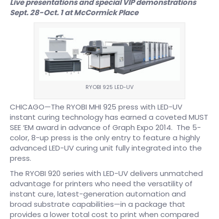
Live presentations and special VIP demonstrations
Sept. 28-Oct. 1 at McCormick Place
RYOBI 925 LED-UV
CHICAGO—The RYOBI MHI 925 press with LED-UV
instant curing technology has earned a coveted MUST
SEE ‘EM award in advance of Graph Expo 2014. The 5-
color, 8-up press is the only entry to feature a highly
advanced LED-UV curing unit fully integrated into the
press.
The RYOBI 920 series with LED-UV delivers unmatched
advantage for printers who need the versatility of
instant cure, latest-generation automation and
broad substrate capabilities—in a package that
provides a lower total cost to print when compared