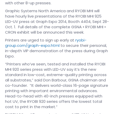
with other 8-up presses.
Graphic Systems North America and RYOBI MHI will
have hourly live presentations of the RYOBI MHI 925
LED-UV press at Graph Expo 2014, Booth 4404, Sept 28-
Oct. 1. Full details of the complete GSNA • RYOBI MHI •
CRON exhibit will be announced this week.
Printers are urged to sign up early at
ryobi-
group.com/graph-expo.html
to secure their personal,
in-depth VIP demonstration of the press during Graph
Expo.
“Printers who’ve seen, tested and installed the RYOBI
MHI 920 series press with LED-UV say it’s the new
standard in low-cost, extreme-quality printing across
all substrates,” said Don Barbour, GSNA chairman and
co-founder. “It delivers world-class 16-page signature
printing with important environmental advances.
Head-to-head with 40-inch presses equipped with
hot UV, the RYOBI 920 series offers the lowest total
cost to print in the market.”