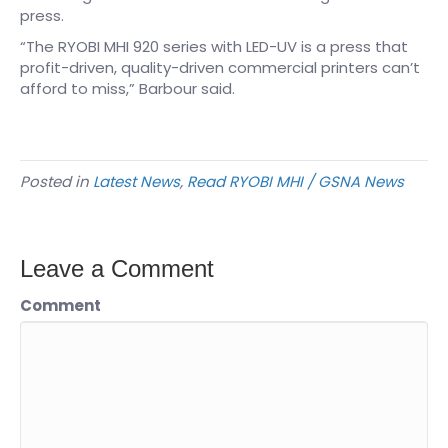
press.
“The RYOBI MHI 920 series with LED-UV is a press that
profit-driven, quality-driven commercial printers can’t
afford to miss,” Barbour said.
Posted in
Latest News
,
Read RYOBI MHI / GSNA News
Leave a Comment
Comment