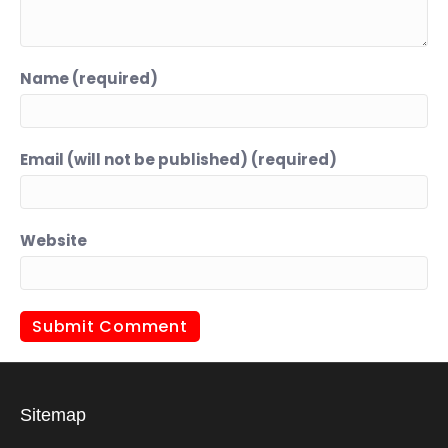
Name (required)
Email (will not be published) (required)
Website
Sitemap