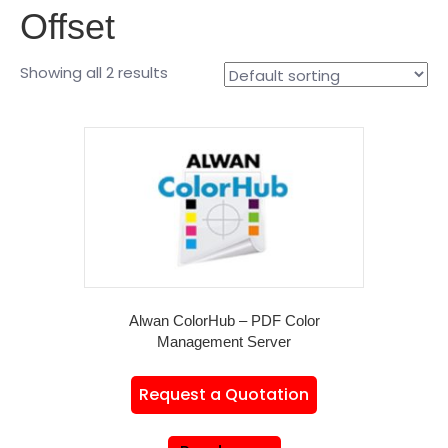
Offset
Showing all 2 results
Alwan ColorHub – PDF Color
Management Server
Request a Quotation