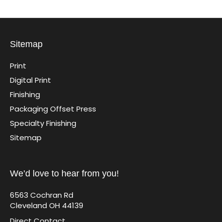
Sitemap
Print
Digital Print
Finishing
Packaging Offset Press
Specialty Finishing
Sitemap
We’d love to hear from you!
6563 Cochran Rd
Cleveland OH 44139
Direct Contact