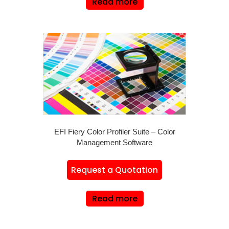
Read more
EFI Fiery Color Profiler Suite – Color
Management Software
Request a Quotation
Read more