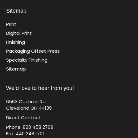
Sitemap
Print
Digital Print
Finishing
Packaging Offset Press
Specialty Finishing
Sitemap
We’d love to hear from you!
6563 Cochran Rd
Cleveland OH 44139
Direct Contact
Phone: 800 458 2769
Fax: 440 248 1701