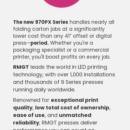
The new 970PX Series
handles nearly all
folding carton jobs at a significantly
lower cost than any 41” offset or digital
press—
period.
Whether you're a
packaging specialist or a commercial
printer, you'll boost profits on every job.
RMGT
leads the world in LED printing
technology, with over 1,000 installations
and thousands of 9 Series presses
running daily worldwide.
Renowned for
exceptional print
quality
,
low total cost of ownership
,
ease of use
, and
unmatched
reliability
, RMGT presses deliver