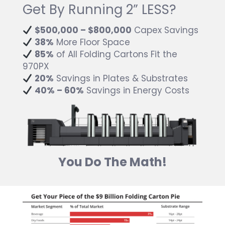
Get By Running 2” LESS?
$500,000 – $800,000
Capex Savings
38%
More Floor Space
85%
of All Folding Cartons Fit the
970PX
20%
Savings in Plates & Substrates
40% – 60%
Savings in Energy Costs
You Do The Math!