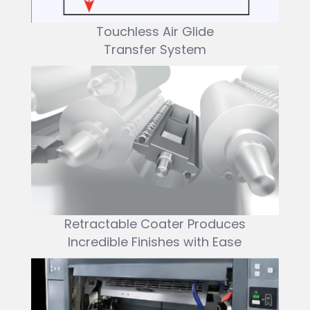
Touchless Air Glide
Transfer System
Retractable Coater Produces
Incredible Finishes with Ease