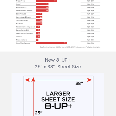
New 8-UP+
25” x 38”
Sheet Size