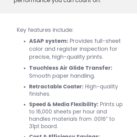
performance you can count on.
Key features include:
ASAP system:
Provides full-sheet
color and register inspection for
precise, high-quality prints.
Touchless Air Glide Transfer:
Smooth paper handling.
Retractable Coater:
High-quality
finishes.
Speed & Media Flexibility:
Prints up
to 16,000 sheets per hour and
handles materials from .0016” to
31pt board.
Cost & Efficiency Savings: