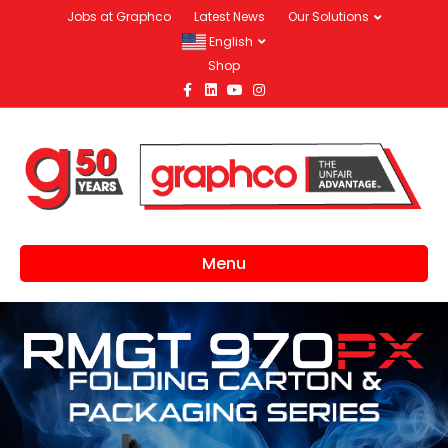
Jobs at Graphco
Latest News
Our Solutions
English
Shop
Facebook
Linkedin
Youtube
Instagram
Menu