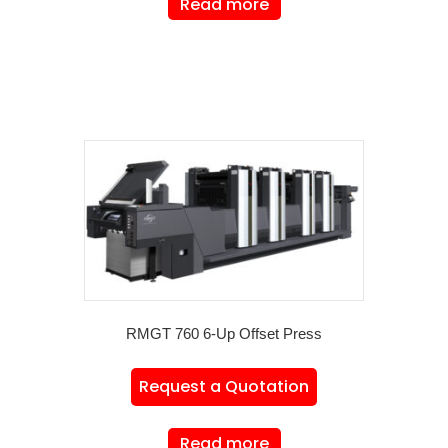
Read more
RMGT 760 6-Up Offset Press
Request a Quotation
Read more