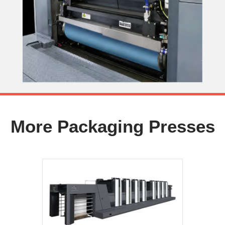
More Packaging Presses