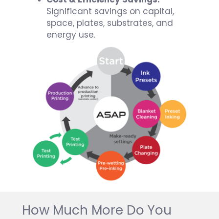
Significant savings on capital,
space, plates, substrates, and
energy use.
How Much More Do You