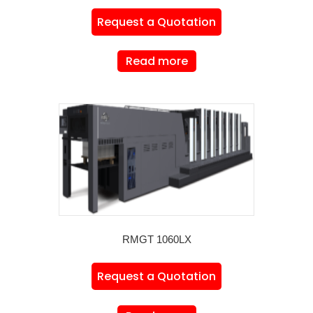
Request a Quotation
Read more
RMGT 1060LX
Request a Quotation