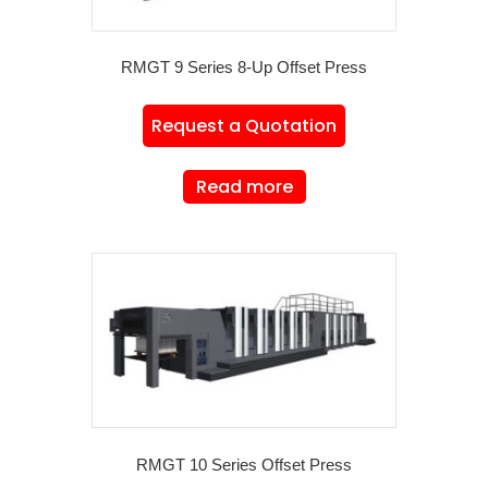
RMGT 9 Series 8-Up Offset Press
Request a Quotation
Read more
RMGT 10 Series Offset Press