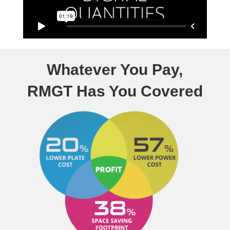
Whatever You Pay,
RMGT Has You Covered