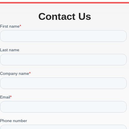
Contact Us