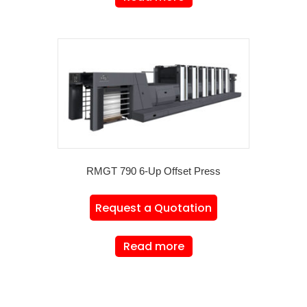
RMGT 790 6-Up Offset Press
Request a Quotation
Read more