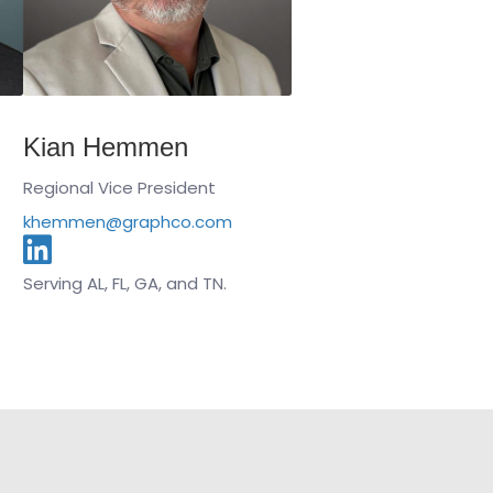
Kian Hemmen
Regional Vice President
khemmen@graphco.com
Serving AL, FL, GA, and TN.