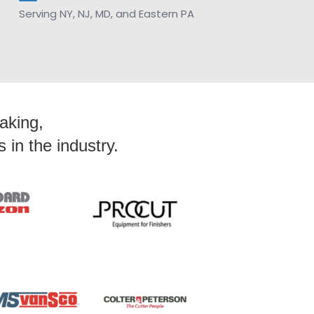
Serving NY, NJ, MD, and Eastern PA
Making,
in the industry.