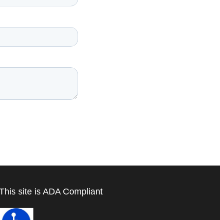
This site is ADA Compliant