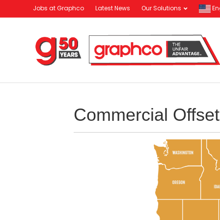
Jobs at Graphco
Latest News
Our Solutions
En
Commercial Offset