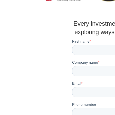
Every investmen
exploring ways 