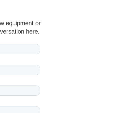
new equipment or
nversation here.