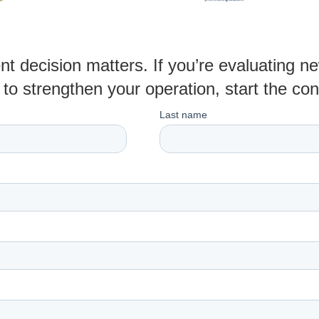
t decision matters. If you’re evaluating 
to strengthen your operation, start the co