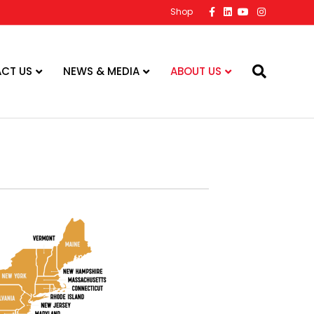
Facebook
Linkedin
Youtube
Instagram
Shop
CT US
NEWS & MEDIA
ABOUT US