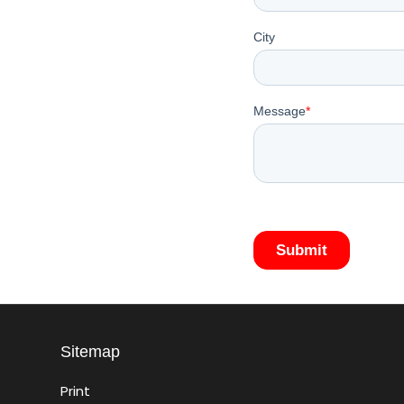
Sitemap
Print