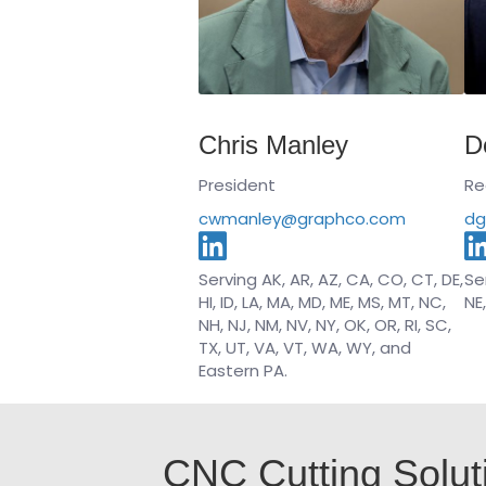
Chris Manley
D
President
Re
cwmanley@graphco.com
dg
Serving AK, AR, AZ, CA, CO, CT, DE,
Ser
HI, ID, LA, MA, MD, ME, MS, MT, NC,
NE
NH, NJ, NM, NV, NY, OK, OR, RI, SC,
TX, UT, VA, VT, WA, WY, and
Eastern PA.
CNC Cutting Solut