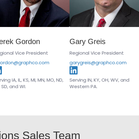
erek Gordon
Gary Greis
gional Vice President
Regional Vice President
ordon@graphco.com
garygreis@graphco.com
ving IA, IL, KS, MI, MN, MO, ND,
Serving IN, KY, OH, WV, and
, SD, and WI.
Western PA.
ions Sales Team