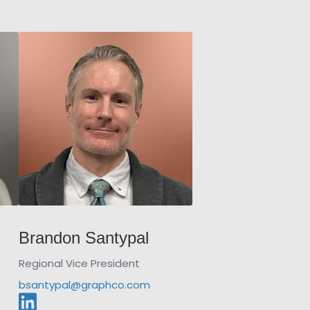
Brandon Santypal
Regional Vice President
bsantypal@graphco.com