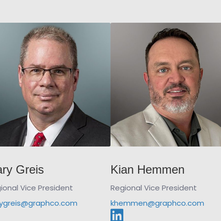
ry Greis
Kian Hemmen
ional Vice President
Regional Vice President
ygreis@graphco.com
khemmen@graphco.com