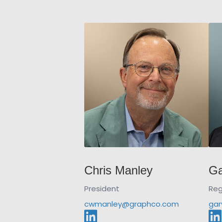
Chris Manley
Ga
President
Reg
cwmanley@graphco.com
gar