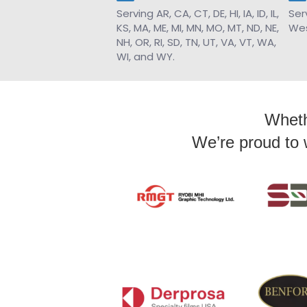
Serving AR, CA, CT, DE, HI, IA, ID, IL,
Ser
KS, MA, ME, MI, MN, MO, MT, ND, NE,
Wes
NH, OR, RI, SD, TN, UT, VA, VT, WA,
WI, and WY.
Whethe
We’re proud to 