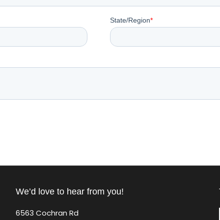
We’d love to hear from you!
6563 Cochran Rd