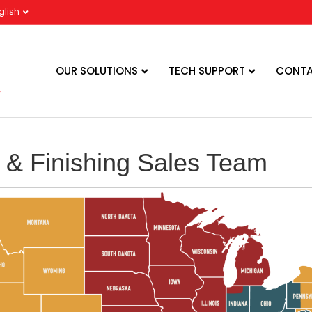
glish
OUR SOLUTIONS
TECH SUPPORT
CONTA
 & Finishing Sales Team