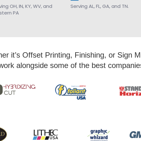
ving OH, IN, KY, WV, and
Serving AL, FL, GA, and TN.
tern PA
r it’s Offset Printing, Finishing, or Sign 
work alongside some of the best companies 