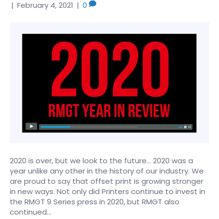
|
February 4, 2021
|
0
2020 is over, but we look to the future… 2020 was a
year unlike any other in the history of our industry. We
are proud to say that offset print is growing stronger
in new ways. Not only did Printers continue to invest in
the RMGT 9 Series press in 2020, but RMGT also
continued…