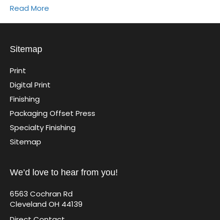
Read More
Sitemap
Print
Digital Print
Finishing
Packaging Offset Press
Specialty Finishing
Sitemap
We’d love to hear from you!
6563 Cochran Rd
Cleveland OH 44139
Direct Contact