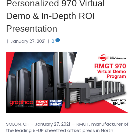
Personalized 970 Virtual
Demo & In-Depth ROI
Presentation
|
January 27, 2021
|
0
SOLON, OH – January 27, 2021 — RMGT, manufacturer of
the leading 8-UP sheetfed offset press in North