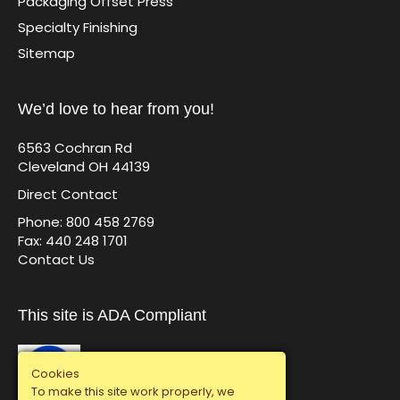
Packaging Offset Press
Specialty Finishing
Sitemap
We’d love to hear from you!
6563 Cochran Rd
Cleveland OH 44139
Direct Contact
Phone: 800 458 2769
Fax: 440 248 1701
Contact Us
This site is ADA Compliant
Cookies
To make this site work properly, we