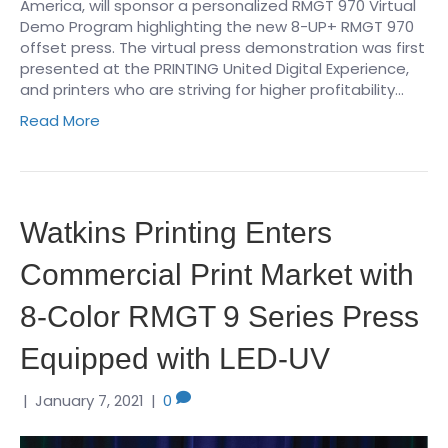
America, will sponsor a personalized RMGT 970 Virtual
Demo Program highlighting the new 8-UP+ RMGT 970
offset press. The virtual press demonstration was first
presented at the PRINTING United Digital Experience,
and printers who are striving for higher profitability…
Read More
Watkins Printing Enters
Commercial Print Market with
8-Color RMGT 9 Series Press
Equipped with LED-UV
|
January 7, 2021
|
0