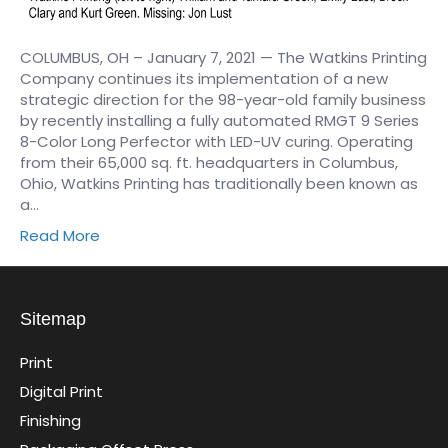
COLUMBUS, OH – January 7, 2021 — The Watkins Printing
Company continues its implementation of a new
strategic direction for the 98-year-old family business
by recently installing a fully automated RMGT 9 Series
8-Color Long Perfector with LED-UV curing. Operating
from their 65,000 sq. ft. headquarters in Columbus,
Ohio, Watkins Printing has traditionally been known as
a…
Read More
Sitemap
Print
Digital Print
Finishing