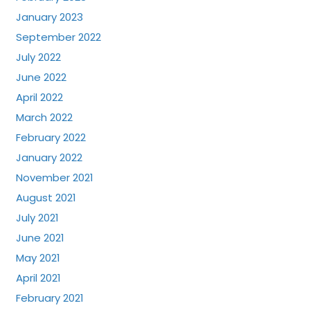
January 2023
September 2022
July 2022
June 2022
April 2022
March 2022
February 2022
January 2022
November 2021
August 2021
July 2021
June 2021
May 2021
April 2021
February 2021