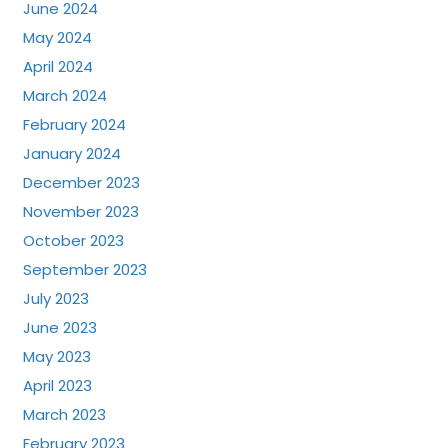
June 2024
May 2024
April 2024
March 2024
February 2024
January 2024
December 2023
November 2023
October 2023
September 2023
July 2023
June 2023
May 2023
April 2023
March 2023
February 2023