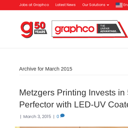
Jobs at Graphco
Latest News
Our Solutions
En
Archive for March 2015
Metzgers Printing Invests 
Perfector with LED-UV Coat
|
March 3, 2015
|
0