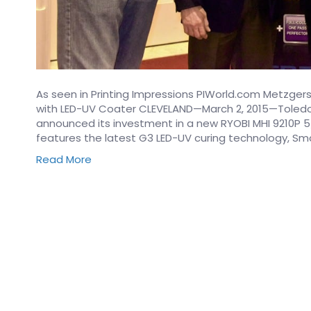
As seen in Printing Impressions PIWorld.com Metzgers 
with LED-UV Coater CLEVELAND—March 2, 2015—Toledo,
announced its investment in a new RYOBI MHI 9210P 5/
features the latest G3 LED-UV curing technology, Sm
Read More