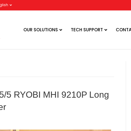
glish
OUR SOLUTIONS
TECH SUPPORT
CONTA
in 5/5 RYOBI MHI 9210P Long
er