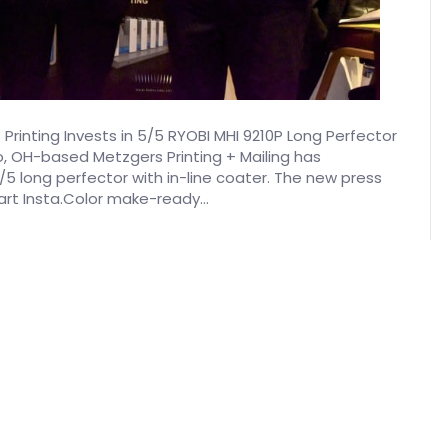
Printing Invests in 5/5 RYOBI MHI 9210P Long Perfector
 OH-based Metzgers Printing + Mailing has
5 long perfector with in-line coater. The new press
art Insta.Color make-ready…