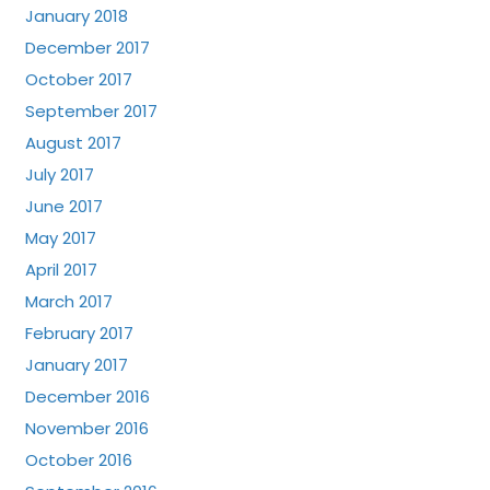
January 2018
December 2017
October 2017
September 2017
August 2017
July 2017
June 2017
May 2017
April 2017
March 2017
February 2017
January 2017
December 2016
November 2016
October 2016