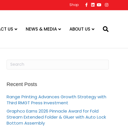
F
L
Y
I
Shop
a
i
o
n
c
n
u
s
e
k
t
t
b
e
u
a
o
d
b
g
o
i
e
r
CT US
NEWS & MEDIA
ABOUT US
k
n
a
m
Recent Posts
Range Printing Advances Growth Strategy with
Third RMGT Press Investment
Graphco Earns 2026 Pinnacle Award for Fold
Stream Extended Folder & Gluer with Auto Lock
Bottom Assembly