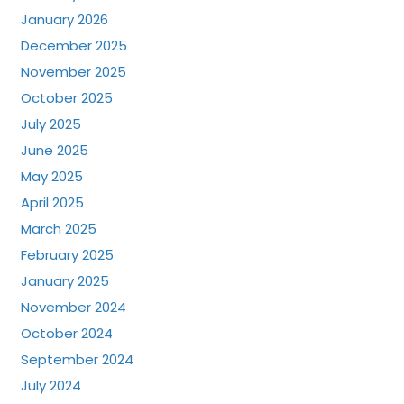
January 2026
December 2025
November 2025
October 2025
July 2025
June 2025
May 2025
April 2025
March 2025
February 2025
January 2025
November 2024
October 2024
September 2024
July 2024