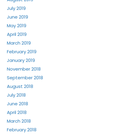
July 2019
June 2019
May 2019
April 2019
March 2019
February 2019
January 2019
November 2018
September 2018
August 2018
July 2018
June 2018
April 2018
March 2018
February 2018