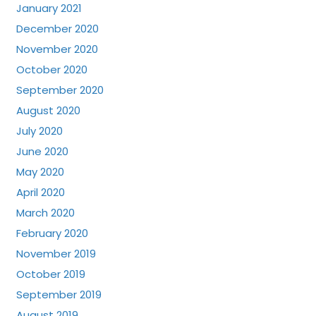
January 2021
December 2020
November 2020
October 2020
September 2020
August 2020
July 2020
June 2020
May 2020
April 2020
March 2020
February 2020
November 2019
October 2019
September 2019
August 2019