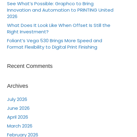
See What’s Possible: Graphco to Bring
Innovation and Automation to PRINTING United
2026
What Does It Look Like When Offset Is Still the
Right Investment?
Foliant’s Vega 530 Brings More Speed and
Format Flexibility to Digital Print Finishing
Recent Comments
Archives
July 2026
June 2026
April 2026
March 2026
February 2026