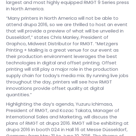
largest and most highly equipped RMGT 9 Series press
in North America.
“Many printers in North America will not be able to
attend drupa 2016, so we are thrilled to host an event
that will provide a preview of what will be unveiled in
Dusseldorf,” states Chris Manley, President of
Graphco, Midwest Distributor for RMGT. “Metzgers
Printing + Mailing is a great venue for our event as
their production environment leverages the best
technologies in digital and offset printing. Offset
printing will still play a major role in the production
supply chain for today’s media mix. By running live jobs
throughout the day, printers will see how RMGT
innovations provide offset quality at digital
quantities.”
Highlighting the day’s agenda, Yuzuru Ichimasa,
President of RMGT, and Kozac Takata, Manager of
International Sales and Marketing, will discuss the
plans of RMGT at drupa 2016. RMGT will be exhibiting at
drupa 2016 in booth D24 in Hall 16 at Messe Düsseldorf,
Germany from May 31 to June 10, 2016. The theme of