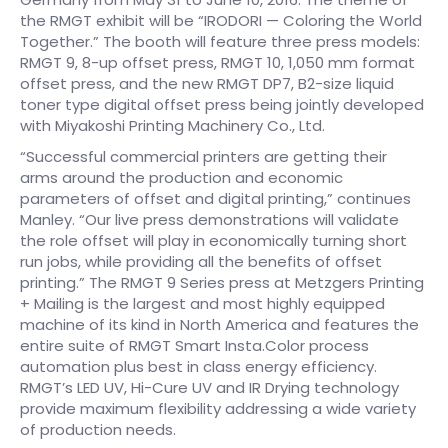
the RMGT exhibit will be “IRODORI — Coloring the World
Together.” The booth will feature three press models:
RMGT 9, 8-up offset press, RMGT 10, 1,050 mm format
offset press, and the new RMGT DP7, B2-size liquid
toner type digital offset press being jointly developed
with Miyakoshi Printing Machinery Co., Ltd.
“Successful commercial printers are getting their
arms around the production and economic
parameters of offset and digital printing,” continues
Manley. “Our live press demonstrations will validate
the role offset will play in economically turning short
run jobs, while providing all the benefits of offset
printing.” The RMGT 9 Series press at Metzgers Printing
+ Mailing is the largest and most highly equipped
machine of its kind in North America and features the
entire suite of RMGT Smart Insta.Color process
automation plus best in class energy efficiency.
RMGT’s LED UV, Hi-Cure UV and IR Drying technology
provide maximum flexibility addressing a wide variety
of production needs.