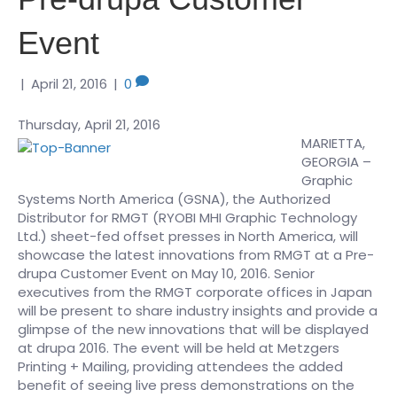
Event
|
April 21, 2016
|
0
Thursday, April 21, 2016
MARIETTA,
GEORGIA –
Graphic
Systems North America (GSNA), the Authorized
Distributor for RMGT (RYOBI MHI Graphic Technology
Ltd.) sheet-fed offset presses in North America, will
showcase the latest innovations from RMGT at a Pre-
drupa Customer Event on May 10, 2016. Senior
executives from the RMGT corporate offices in Japan
will be present to share industry insights and provide a
glimpse of the new innovations that will be displayed
at drupa 2016. The event will be held at Metzgers
Printing + Mailing, providing attendees the added
benefit of seeing live press demonstrations on the