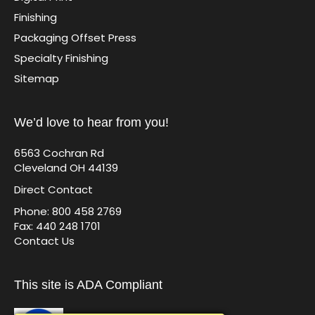
Finishing
Packaging Offset Press
Specialty Finishing
Sitemap
We’d love to hear from you!
6563 Cochran Rd
Cleveland OH 44139
Direct Contact
Phone: 800 458 2769
Fax: 440 248 1701
Contact Us
This site is ADA Compliant