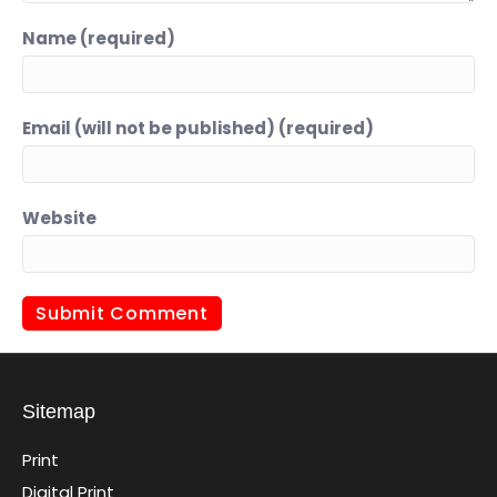
Name (required)
Email (will not be published) (required)
Website
Sitemap
Print
Digital Print