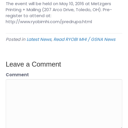
The event will be held on May 10, 2016 at Metzgers
Printing + Mailing (207 Arco Drive, Toledo, OH). Pre-
register to attend at:
http://www.ryobimhi.com/predrupa.html
Posted in
Latest News
,
Read RYOBI MHI / GSNA News
Leave a Comment
Comment