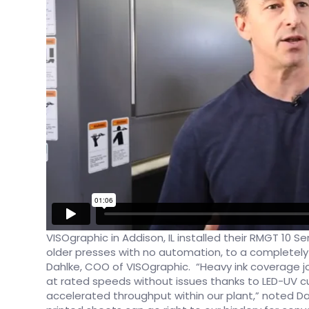
​VISOgraphic in Addison, IL installed their RMGT 10 S
older presses with no automation, to a completel
Dahlke, COO of VISOgraphic. “Heavy ink coverage j
at rated speeds without issues thanks to LED-UV cu
accelerated throughput within our plant,” noted Da