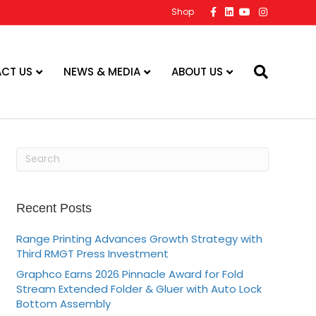
F
L
Y
I
Shop
a
i
o
n
c
n
u
s
e
k
t
t
b
e
u
a
o
d
b
g
o
i
e
r
CT US
NEWS & MEDIA
ABOUT US
k
n
a
m
Recent Posts
Range Printing Advances Growth Strategy with
Third RMGT Press Investment
Graphco Earns 2026 Pinnacle Award for Fold
Stream Extended Folder & Gluer with Auto Lock
Bottom Assembly