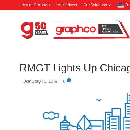
Jobs at Graphco
Latest News
Our Solutions
En
RMGT Lights Up Chica
|
January 15, 2019
|
0