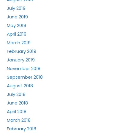
July 2019
June 2019
May 2019
April 2019
March 2019
February 2019
January 2019
November 2018
September 2018
August 2018
July 2018
June 2018
April 2018
March 2018
February 2018