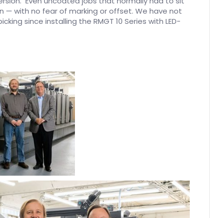
ersion. Even uncoated jobs that normally had to sit
 — with no fear of marking or offset. We have not
icking since installing the RMGT 10 Series with LED-