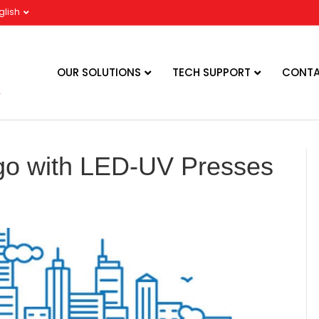
glish
OUR SOLUTIONS
TECH SUPPORT
CONTA
go with LED-UV Presses