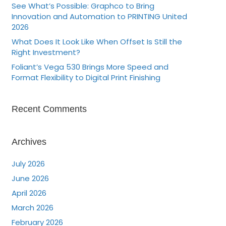
See What’s Possible: Graphco to Bring
Innovation and Automation to PRINTING United
2026
What Does It Look Like When Offset Is Still the
Right Investment?
Foliant’s Vega 530 Brings More Speed and
Format Flexibility to Digital Print Finishing
Recent Comments
Archives
July 2026
June 2026
April 2026
March 2026
February 2026