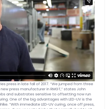
eries press in late fall of 2017. “We jumped from three
y new press manufacturer in RMGT,” states John
obs and substrates sensitive to offsetting now run
ring. One of the big advantages with LED-UV is the
hlke. “With immediate LED-UV curing, once off press,