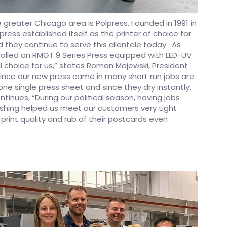
e greater Chicago area is Polpress. Founded in 1991 in
ress established itself as the printer of choice for
they continue to serve this clientele today. As
stalled an RMGT 9 Series Press equipped with LED-UV
al choice for us,” states Roman Majewski, President
 since our new press came in many short run jobs are
one single press sheet and since they dry instantly,
tinues, “During our political season, having jobs
ishing helped us meet our customers very tight
int quality and rub of their postcards even