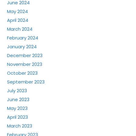
June 2024
May 2024
April 2024
March 2024
February 2024
January 2024
December 2023
November 2023
October 2023
September 2023
July 2023
June 2023
May 2023
April 2023
March 2023
February 2023