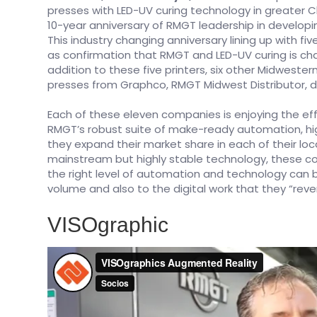
presses with LED-UV curing technology in greater 
10-year anniversary of RMGT leadership in develop
This industry changing anniversary lining up with f
as confirmation that RMGT and LED-UV curing is cha
addition to these five printers, six other Midwes
presses from Graphco, RMGT Midwest Distributor, du
Each of these eleven companies is enjoying the ef
RMGT’s robust suite of make-ready automation, hi
they expand their market share in each of their lo
mainstream but highly stable technology, these 
the right level of automation and technology can bri
volume and also to the digital work that they “rev
VISOgraphic