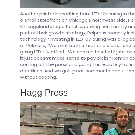
Another printer benefiting from LED-UV curing in th
a small storefront on Chicago’s northwest side, Polp
Chicagoland’s large Polish speaking community and 
part of their growth strategy, Polpress recently in
technology. “Investing in LED-UV curing was a logic
of Polpress, “We print both offset and digital, and
going LED-UV offset. We can run four 11×17 jobs on 
it just doesn’t make sense to pay clicks.” Roman con
coming off the press and going immediately to fin
deadlines. And we got great comments about the pr
without coating.
Hagg Press