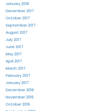
January 2018
December 2017
October 2017
September 2017
August 2017
July 2017
June 2017
May 2017
April 2017
March 2017
February 2017
January 2017
December 2016
November 2016
October 2016