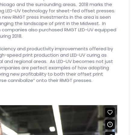
Chicago and the surrounding areas. 2018 marks the
ing LED-UV technology for sheet-fed offset presses.
ive new RMGT press investments in the area is seen
nging the landscape of print in the Midwest. In
tern companies also purchased RMGT LED-UV equipped
ring 2018.
ficiency and productivity improvements offered by
gh-speed print production and LED-UV curing as
cal and regional areas. As LED-UV becomes not just
companies are perfect examples of how adopting
ng new profitability to both their offset print
erse cannibalize” onto their RMGT presses.