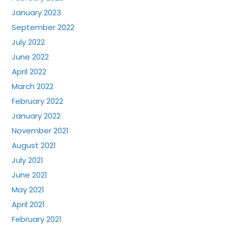
January 2023
September 2022
July 2022
June 2022
April 2022
March 2022
February 2022
January 2022
November 2021
August 2021
July 2021
June 2021
May 2021
April 2021
February 2021