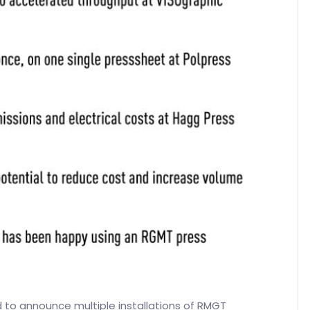
 to announce multiple installations of RMGT