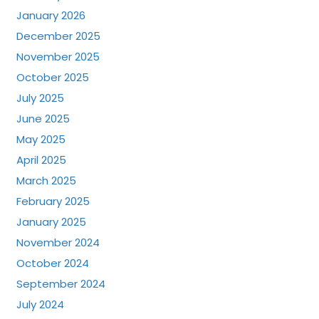
January 2026
December 2025
November 2025
October 2025
July 2025
June 2025
May 2025
April 2025
March 2025
February 2025
January 2025
November 2024
October 2024
September 2024
July 2024