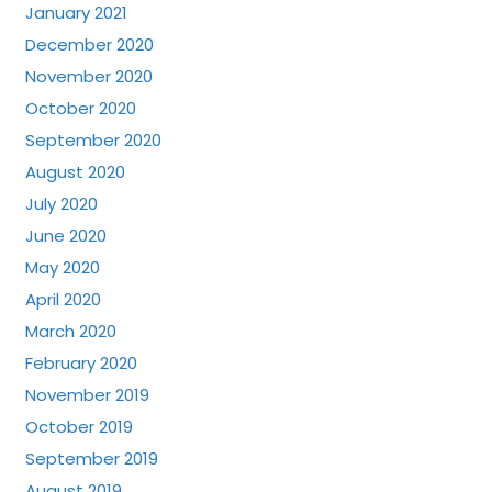
January 2021
December 2020
November 2020
October 2020
September 2020
August 2020
July 2020
June 2020
May 2020
April 2020
March 2020
February 2020
November 2019
October 2019
September 2019
August 2019