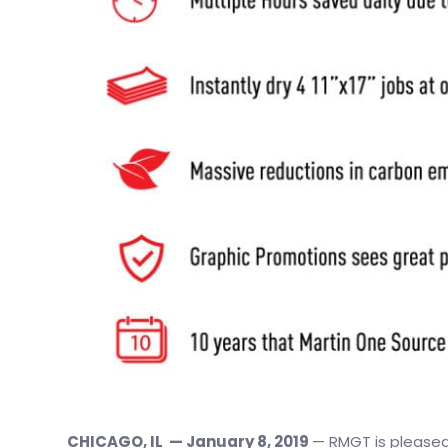
CHICAGO, IL — January 8, 2019
— RMGT is pleased