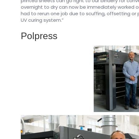
printed sheets can go right to our bindery for conv
overnight to dry can now be immediately worked on
had to rerun one job due to scuffing, offsetting or p
UV curing system.”
Polpress