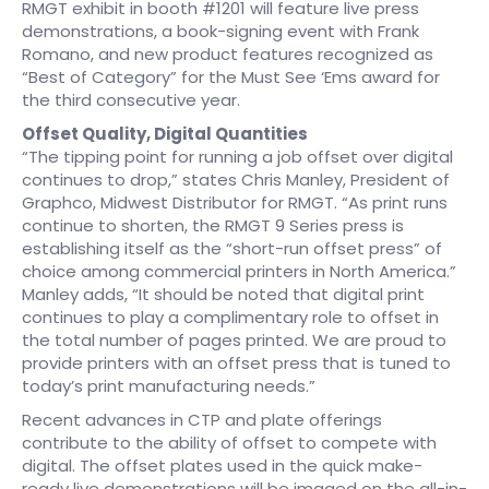
RMGT exhibit in booth #1201 will feature live press
demonstrations, a book-signing event with Frank
Romano, and new product features recognized as
“Best of Category” for the Must See ‘Ems award for
the third consecutive year.
Offset Quality, Digital Quantities
“The tipping point for running a job offset over digital
continues to drop,” states Chris Manley, President of
Graphco, Midwest Distributor for RMGT. “As print runs
continue to shorten, the RMGT 9 Series press is
establishing itself as the “short-run offset press” of
choice among commercial printers in North America.”
Manley adds, “It should be noted that digital print
continues to play a complimentary role to offset in
the total number of pages printed. We are proud to
provide printers with an offset press that is tuned to
today’s print manufacturing needs.”
Recent advances in CTP and plate offerings
contribute to the ability of offset to compete with
digital. The offset plates used in the quick make-
ready live demonstrations will be imaged on the all-in-