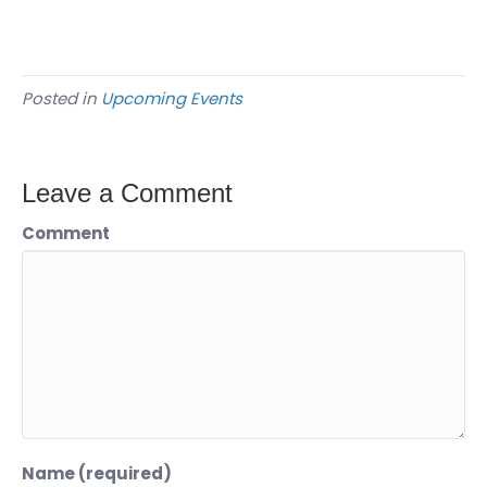
Posted in
Upcoming Events
Leave a Comment
Comment
Name (required)