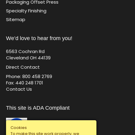
Packaging Offset Press
Specialty Finishing
Sitemap
We’d love to hear from you!
6563 Cochran Rd
Cleveland OH 44139
Direct Contact
Phone: 800 458 2769
Fax: 440 248 1701
Contact Us
This site is ADA Compliant
Cookies
To make this site work properly, we