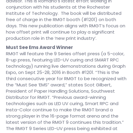
advisor. This is Romano’s latest effort working in
conjunction with his students at the Rochester
Institute of Technology. The book will be distributed
free of charge in the RMGT booth (#1201) on both
days. This new publication aligns with RMGT’s focus on
how offset print will continue to play a significant
production role in the ‘new print industry’.
Must See Ems Award Winner
RMGT will feature the 9 Series offset press (a 5-color,
8-up press, featuring LED-UV curing and SMART RPC
technology) running live demonstrations during Graph
Expo, on Sept 25-28, 2016 in Booth #1201. “This is the
third consecutive year for RMGT to be recognized with
the “Must See ‘EMS” award,” states Scot Gilbert,
President of Paper Handling Solutions, Southwest
Distributor for RMGT. “Previous award-winning
technologies such as LED UV curing, Smart RPC and
Insta-Color continue to make the RMGT brand a
strong player in the 16-page format arena and the
latest version of the RMGT 9 continues this tradition.”
The RMGT 9 Series LED-UV press being exhibited at