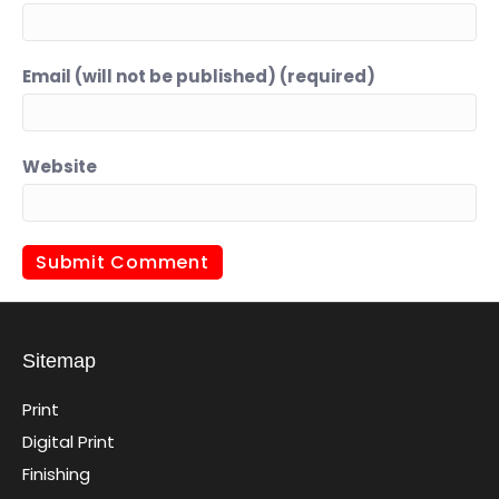
Email (will not be published) (required)
Website
Sitemap
Print
Digital Print
Finishing