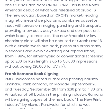
one CTP solution from CRON-ECRM. This is the North
American debut of what was released at drupa 16.
The new solution, based on CRON’s market-leading
magnetic linear drive platform, combines cassette
input with precision imaging, punching and transport,
providing a low cost, easy-to-use and compact unit
which is easy to maintain. The new Emerald UV low
chemistry plate will also be debuted at Graph Expo 16.
With a simple ‘wash out’ bath, plates are press ready
in seconds and exhibit exacting dot reproduction,
from 1-98%, for either hybrid or conventional screening
up to 200 lpi. Run length is up to 50,000 impressions
without baking (20,000 for UV ink).
Frank Romano Book Signing
RMGT welcomes noted author and printing industry
luminary, Frank Romano, on Monday, September 26
and Tuesday, September 26 from 3:30 pm to 4:30 pm.
An author of 59 books in the printing industry, Romano
will be signing copies of the new book, “The New Print
Industry”, by Akshat Pardiwala, for which he was