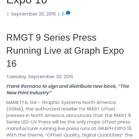
|
September 20, 2016
|
0
RMGT 9 Series Press
Running Live at Graph Expo
16
Tuesday, September 20, 2016
Frank Romano to sign and distribute new book, “The
New Print Industry”
MARIETTA, GA –
Graphic Systems North America
(GSNA), the authorized reseller for RMGT offset
presses in North America, announces that the RMGT 9
Series LED-UV Press will be the only major offset press
manufacturer running live press runs at GRAPH EXPO 16.
With the theme, “Offset Quality, Digital Quantities” the