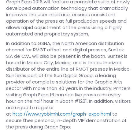
Graph Expo 2016 will feature a complete suite of newly
developed automation technology that dramatically
improves the user interface, ensures consistent
operation of the press at full production speeds and
allows rapid adjustment of the press using a highly
automated and proprietary system.
In addition to GSNA, the North American distribution
channel for RMGT offset and digital presses, Suntek
S.A de C.V., will also be present in the booth. Suntek is
based in Mexico City, Mexico, and is the authorized
distributor of the entire line of RMGT presses in Mexico.
Suntek is part of the Sun Digital Group, a leading
provider of complete solutions for the Graphic Arts
sector with more than 40 years in the industry. Printers
visiting Graph Expo 16 can see live press runs every
hour on the half hour in Booth #1201. In addition, visitors
are urged to register
at
http://www.ryobimhi.com/graph-expo.html
to
secure their personal, in-depth VIP demonstration of
the press during Graph Expo.