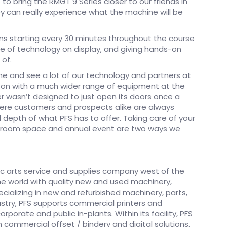
to bring the RMGT 9 Series closer to our friends in
y can really experience what the machine will be
ons starting every 30 minutes throughout the course
e of technology on display, and giving hands-on
of.
e and see a lot of our technology and partners at
-on with a much wider range of equipment at the
 wasn’t designed to just open its doors once a
where customers and prospects alike are always
depth of what PFS has to offer. Taking care of your
owroom space and annual event are two ways we
phic arts service and supplies company west of the
d the world with quality new and used machinery,
ecializing in new and refurbished machinery, parts,
dustry, PFS supports commercial printers and
corporate and public in-plants. Within its facility, PFS
commercial offset / bindery and digital solutions.