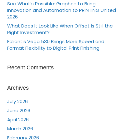
See What’s Possible: Graphco to Bring
Innovation and Automation to PRINTING United
2026
What Does It Look Like When Offset Is Still the
Right Investment?
Foliant’s Vega 530 Brings More Speed and
Format Flexibility to Digital Print Finishing
Recent Comments
Archives
July 2026
June 2026
April 2026
March 2026
February 2026