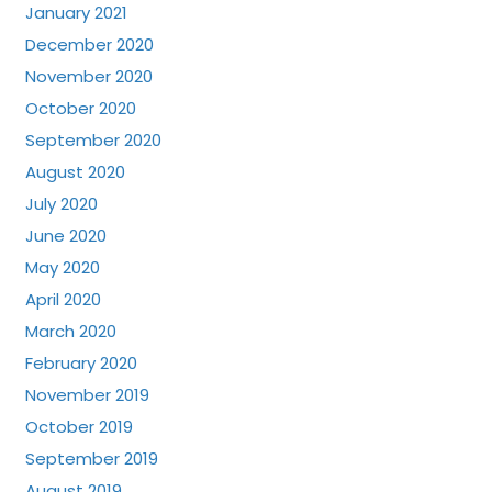
January 2021
December 2020
November 2020
October 2020
September 2020
August 2020
July 2020
June 2020
May 2020
April 2020
March 2020
February 2020
November 2019
October 2019
September 2019
August 2019