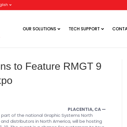
glish
OUR SOLUTIONS
TECH SUPPORT
CONTA
ions to Feature RMGT 9
xpo
PLACENTIA, CA —
), part of the national Graphic Systems North
d distributors in North America, will be hosting