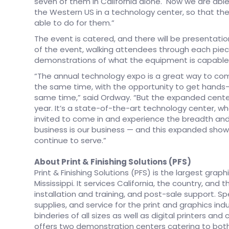
seven of them in California alone. Now we are able 
the Western US in a technology center, so that the
able to do for them.”
The event is catered, and there will be presentati
of the event, walking attendees through each piec
demonstrations of what the equipment is capable 
“The annual technology expo is a great way to com
the same time, with the opportunity to get hands
same time,” said Ordway. “But the expanded center
year. It’s a state-of-the-art technology center, 
invited to come in and experience the breadth and 
business is our business — and this expanded sh
continue to serve.”
About Print & Finishing Solutions (PFS)
Print & Finishing Solutions (PFS) is the largest gra
Mississippi. It services California, the country, an
installation and training, and post-sale support. Sp
supplies, and service for the print and graphics in
binderies of all sizes as well as digital printers and 
offers two demonstration centers catering to both 