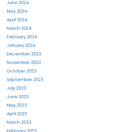
June 2024
May 2024
April 2024
March 2024
February 2024
January 2024
December 2023
November 2023
October 2023
September 2023
July 2023
June 2023
May 2023
April 2023
March 2023
February 2023