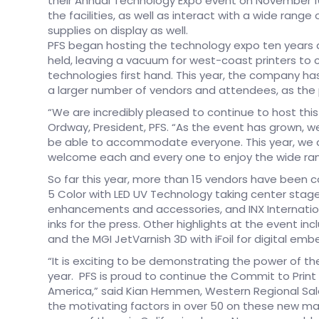
their Annual Technology Expo event on November 16
the facilities, as well as interact with a wide ran
supplies on display as well.
PFS began hosting the technology expo ten years 
held, leaving a vacuum for west-coast printers to
technologies first hand. This year, the company h
a larger number of vendors and attendees, as the 
“We are incredibly pleased to continue to host thi
Ordway, President, PFS. “As the event has grown,
be able to accommodate everyone. This year, we 
welcome each and every one to enjoy the wide rang
So far this year, more than 15 vendors have been c
5 Color with LED UV Technology taking center stage
enhancements and accessories, and INX Internation
inks for the press. Other highlights at the event in
and the MGI JetVarnish 3D with iFoil for digital emb
“It is exciting to be demonstrating the power of the
year. PFS is proud to continue the Commit to Print
America,” said Kian Hemmen, Western Regional Sales 
the motivating factors in over 50 on these new mach