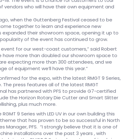
-18. The event is a chance for customers to tour
ge of vendors who will have their own equipment and
ago, when the Guttenberg Festival ceased to be
 come together to learn and experience new
as expanded their showroom space, opening it up to
popularity of the event has continued to grow.
s event for our west-coast customers,” said Robert
 we have more than doubled our showroom space to
are expecting more than 300 attendees, and we
e of equipment we’ll have this year.”
onfirmed for the expo, with the latest RMGT 9 Series,
. The press features all of the latest RMGT
al has partnered with PFS to provide G7-certified
clude the Horizon Rotary Die Cutter and Smart Slitter
ellishing, plus much more.
 RGMT 9 Series with LED UV in our own building this
 theme that has proven to be so successful in North
Manager, PFS. “I strongly believe that it is one of
ine installations over the past 3 years , with