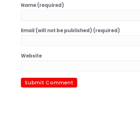
Name (required)
Email (will not be published) (required)
Website