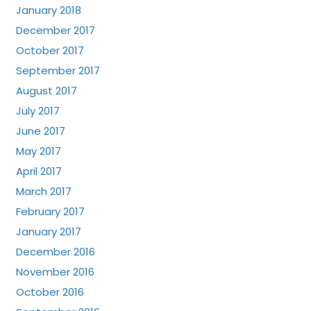
January 2018
December 2017
October 2017
September 2017
August 2017
July 2017
June 2017
May 2017
April 2017
March 2017
February 2017
January 2017
December 2016
November 2016
October 2016