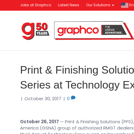
Jobs at Graphco
Latest News
Our Solutions
En
Print & Finishing Solut
Series at Technology E
|
October 30, 2017
|
0
October 26, 2017
— Print & Finishing Solutions (PFS
America (GSNA) group of authorized RMGT dealers an