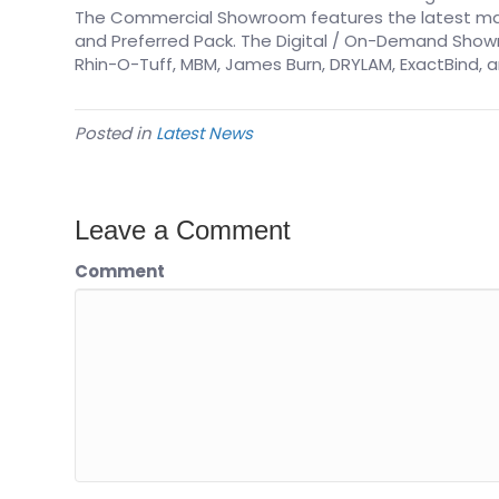
The Commercial Showroom features the latest mach
and Preferred Pack. The Digital / On-Demand Showr
Rhin-O-Tuff, MBM, James Burn, DRYLAM, ExactBind, a
Posted in
Latest News
Leave a Comment
Comment