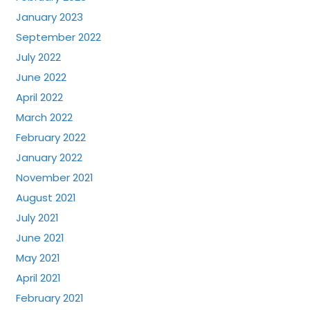
January 2023
September 2022
July 2022
June 2022
April 2022
March 2022
February 2022
January 2022
November 2021
August 2021
July 2021
June 2021
May 2021
April 2021
February 2021