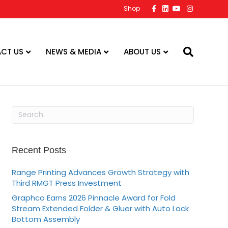
F
L
Y
I
Shop
a
i
o
n
c
n
u
s
e
k
t
t
b
e
u
a
o
d
b
g
o
i
e
r
CT US
NEWS & MEDIA
ABOUT US
k
n
a
m
Recent Posts
Range Printing Advances Growth Strategy with
Third RMGT Press Investment
Graphco Earns 2026 Pinnacle Award for Fold
Stream Extended Folder & Gluer with Auto Lock
Bottom Assembly