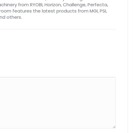
inery from RYOBI, Horizon, Challenge, Perfecta,
oom features the latest products from MGI, PSI,
nd others.