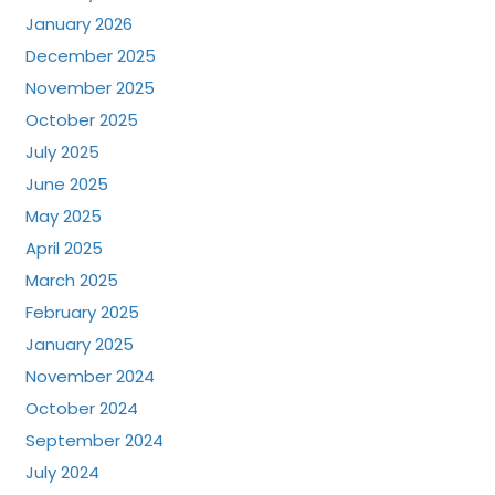
January 2026
December 2025
November 2025
October 2025
July 2025
June 2025
May 2025
April 2025
March 2025
February 2025
January 2025
November 2024
October 2024
September 2024
July 2024