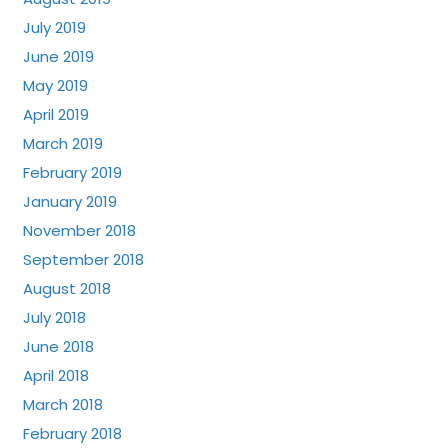
July 2019
June 2019
May 2019
April 2019
March 2019
February 2019
January 2019
November 2018
September 2018
August 2018
July 2018
June 2018
April 2018
March 2018
February 2018