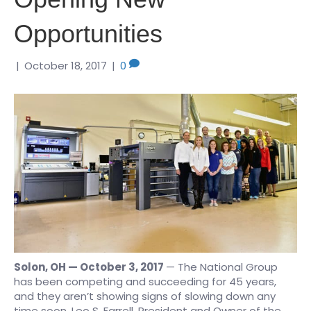
Opportunities
|
October 18, 2017
|
0
Solon, OH — October 3, 2017
— The National Group
has been competing and succeeding for 45 years,
and they aren’t showing signs of slowing down any
time soon. Leo S. Farrell, President and Owner of the