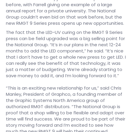
before, with Farrell giving one example of a large
annual report for a private university. The National
Group couldn’t even bid on that work before, but the
new RMGT 9 Series press opens up new opportunities.
The fact that the LED-UV curing on the RMGT 9 Series
press can be field upgraded was a big selling point for
the National Group. “It’s in our plans in the next 12-24
months to add the LED component,” he said. “It’s nice
that I don’t have to get a whole new press to get LED. I
can really see the benefit of that technology, it was
just a matter of budgeting. We’re already starting to
save money to add it, and I’m looking forward to it.”
“This is an exciting new relationship for us,” said Chris
Manley, President of Graphco, a founding member of
the Graphic Systems North America group of
authorized RMGT distributors. “The National Group is
proof that a shop willing to be flexible and adapt over
time will find success. We are proud to be part of their
story moving forward and I’m excited to see how
much the new RMGT 9 will help their continued