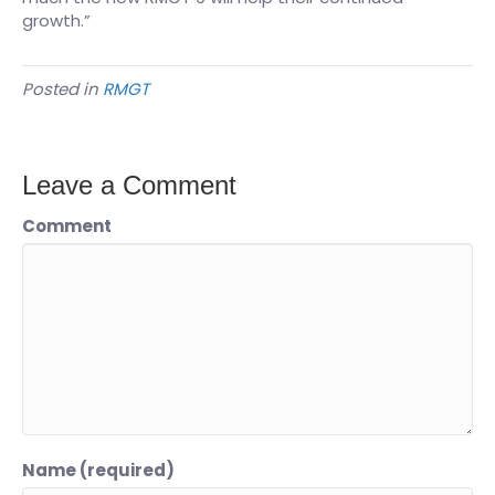
growth.”
Posted in
RMGT
Leave a Comment
Comment
Name (required)