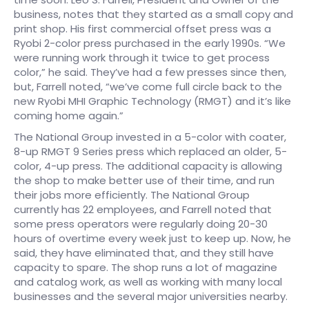
business, notes that they started as a small copy and
print shop. His first commercial offset press was a
Ryobi 2-color press purchased in the early 1990s. “We
were running work through it twice to get process
color,” he said. They’ve had a few presses since then,
but, Farrell noted, “we’ve come full circle back to the
new Ryobi MHI Graphic Technology (RMGT) and it’s like
coming home again.”
The National Group invested in a 5-color with coater,
8-up RMGT 9 Series press which replaced an older, 5-
color, 4-up press. The additional capacity is allowing
the shop to make better use of their time, and run
their jobs more efficiently. The National Group
currently has 22 employees, and Farrell noted that
some press operators were regularly doing 20-30
hours of overtime every week just to keep up. Now, he
said, they have eliminated that, and they still have
capacity to spare. The shop runs a lot of magazine
and catalog work, as well as working with many local
businesses and the several major universities nearby.