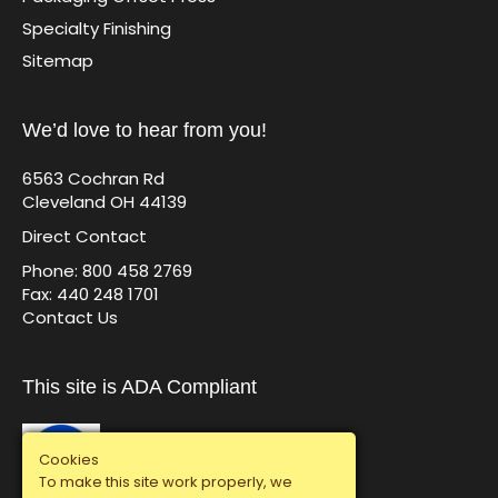
Specialty Finishing
Sitemap
We’d love to hear from you!
6563 Cochran Rd
Cleveland OH 44139
Direct Contact
Phone: 800 458 2769
Fax: 440 248 1701
Contact Us
This site is ADA Compliant
Cookies
To make this site work properly, we