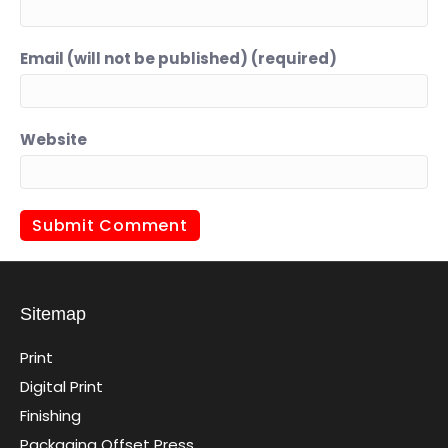
Email (will not be published) (required)
Website
Sitemap
Print
Digital Print
Finishing
Packaging Offset Press