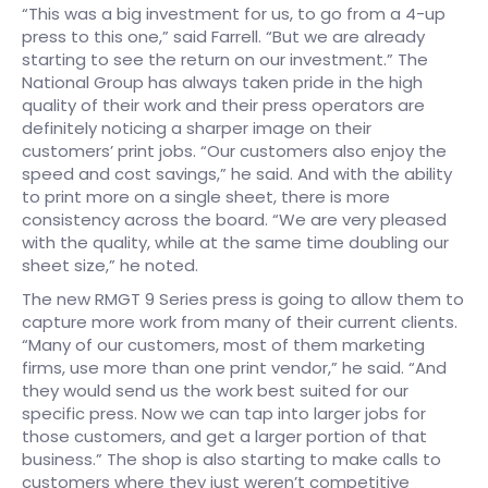
“This was a big investment for us, to go from a 4-up
press to this one,” said Farrell. “But we are already
starting to see the return on our investment.” The
National Group has always taken pride in the high
quality of their work and their press operators are
definitely noticing a sharper image on their
customers’ print jobs. “Our customers also enjoy the
speed and cost savings,” he said. And with the ability
to print more on a single sheet, there is more
consistency across the board. “We are very pleased
with the quality, while at the same time doubling our
sheet size,” he noted.
The new RMGT 9 Series press is going to allow them to
capture more work from many of their current clients.
“Many of our customers, most of them marketing
firms, use more than one print vendor,” he said. “And
they would send us the work best suited for our
specific press. Now we can tap into larger jobs for
those customers, and get a larger portion of that
business.” The shop is also starting to make calls to
customers where they just weren’t competitive