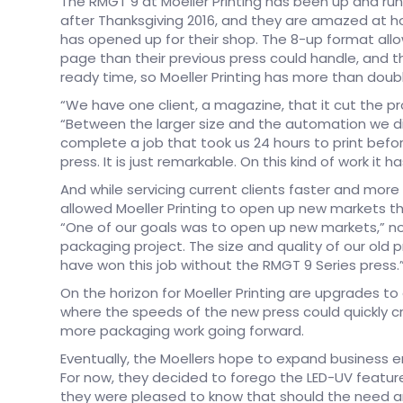
The RMGT 9 at Moeller Printing has been up and runn
after Thanksgiving 2016, and they are amazed at 
has opened up for their shop. The 8-up format all
page than their previous press could handle, and 
ready time, so Moeller Printing has more than doubl
“We have one client, a magazine, that it cut the prod
“Between the larger size and the automation we di
complete a job that took us 24 hours to print befor
press. It is just remarkable. On this kind of work it h
And while servicing current clients faster and more 
allowed Moeller Printing to open up new markets th
“One of our goals was to open up new markets,” note
packaging project. The size and quality of our old p
have won this job without the RMGT 9 Series press.
On the horizon for Moeller Printing are upgrades to
where the speeds of the new press could quickly cre
more packaging work going forward.
Eventually, the Moellers hope to expand business e
For now, they decided to forego the LED-UV feature,
they were pleased to know that should the need aris