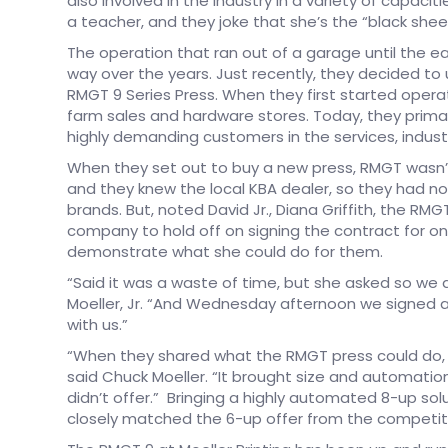
also involved in the industry in a variety of capaci
a teacher, and they joke that she’s the “black shee
The operation that ran out of a garage until the ea
way over the years. Just recently, they decided to
RMGT 9 Series Press. When they first started operat
farm sales and hardware stores. Today, they primari
highly demanding customers in the services, indust
When they set out to buy a new press, RMGT wasn’t 
and they knew the local KBA dealer, so they had n
brands. But, noted David Jr., Diana Griffith, the R
company to hold off on signing the contract for o
demonstrate what she could do for them.
“Said it was a waste of time, but she asked so we 
Moeller, Jr. “And Wednesday afternoon we signed a
with us.”
“When they shared what the RMGT press could do, t
said Chuck Moeller. “It brought size and automatio
didn’t offer.” Bringing a highly automated 8-up solu
closely matched the 6-up offer from the competiti