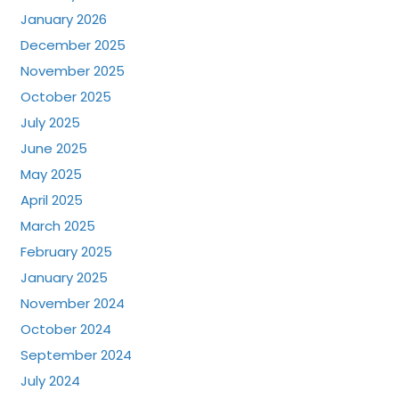
January 2026
December 2025
November 2025
October 2025
July 2025
June 2025
May 2025
April 2025
March 2025
February 2025
January 2025
November 2024
October 2024
September 2024
July 2024