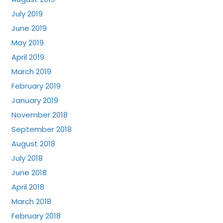
July 2019
June 2019
May 2019
April 2019
March 2019
February 2019
January 2019
November 2018
September 2018
August 2018
July 2018
June 2018
April 2018
March 2018
February 2018