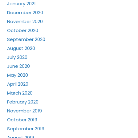
January 2021
December 2020
November 2020
October 2020
September 2020
August 2020
July 2020
June 2020
May 2020
April 2020
March 2020
February 2020
November 2019
October 2019
September 2019
August 2019