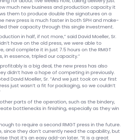
ing for about five weeks now, taking delivery just
how much new business and production capacity it
ows them to produce double the signatures on a
the new press is much faster in both SPH and make-
ed their capacity through this single investment.
uction in half, if not more,” said David Moeller, Sr.
dn’t have on the old press, we were able to
e, and complete it in just 7.5 hours on the RMGT
as, in essence, tripled our capacity.”
profitably is a big deal, the new press has also
ey didn’t have a hope of competing in previously.
d David Moeller, Sr. “And we just took on our first
ress just wasn’t a fit for packaging, so we couldn’t
”
 other parts of the operation, such as the bindery,
ate bottlenecks in finishing, especially as they win
nough to require a second RMGT press in the future.
 since they don’t currently need the capability, but
e that it’s an easy add-on later. “It is a great