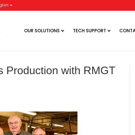
glish
OUR SOLUTIONS
TECH SUPPORT
CONTA
es Production with RMGT