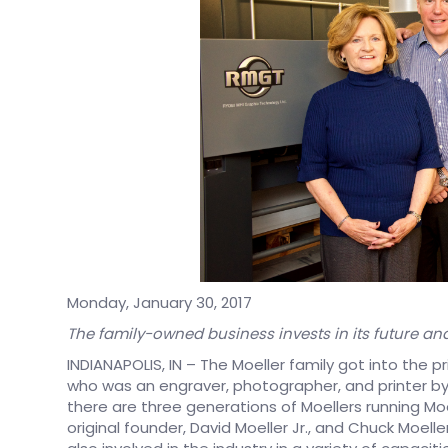
Monday, January 30, 2017
The family-owned business invests in its future an
INDIANAPOLIS, IN – The Moeller family got into the pr
who was an engraver, photographer, and printer by
there are three generations of Moellers running Moel
original founder, David Moeller Jr., and Chuck Moeller