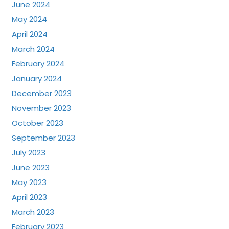
June 2024
May 2024
April 2024
March 2024
February 2024
January 2024
December 2023
November 2023
October 2023
September 2023
July 2023
June 2023
May 2023
April 2023
March 2023
February 2023