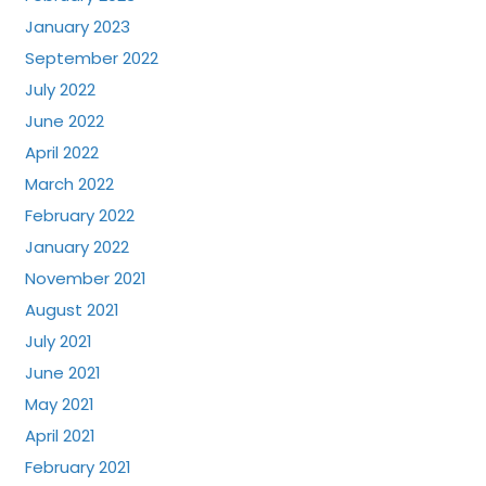
January 2023
September 2022
July 2022
June 2022
April 2022
March 2022
February 2022
January 2022
November 2021
August 2021
July 2021
June 2021
May 2021
April 2021
February 2021