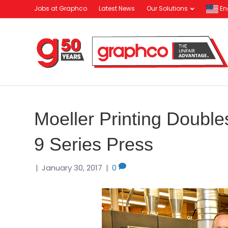
Jobs at Graphco
Latest News
Our Solutions
En
Moeller Printing Doubl
9 Series Press
|
January 30, 2017
|
0