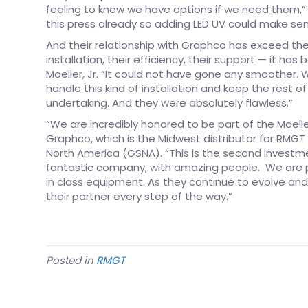
feeling to know we have options if we need them,” sai
this press already so adding LED UV could make sens
And their relationship with Graphco has exceed the
installation, their efficiency, their support — it has
Moeller, Jr. “It could not have gone any smoother. 
handle this kind of installation and keep the rest 
undertaking. And they were absolutely flawless.”
“We are incredibly honored to be part of the Moeller
Graphco, which is the Midwest distributor for RM
North America (GSNA). “This is the second invest
fantastic company, with amazing people. We are 
in class equipment. As they continue to evolve and
their partner every step of the way.”
Posted in
RMGT