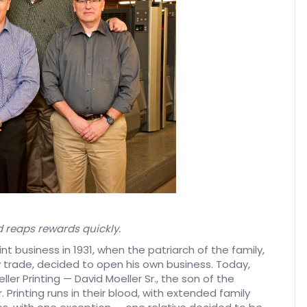
d reaps rewards quickly.
int business in 1931, when the patriarch of the family,
 trade, decided to open his own business. Today,
ler Printing — David Moeller Sr., the son of the
. Printing runs in their blood, with extended family