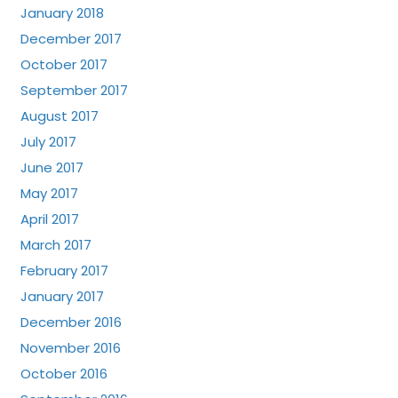
January 2018
December 2017
October 2017
September 2017
August 2017
July 2017
June 2017
May 2017
April 2017
March 2017
February 2017
January 2017
December 2016
November 2016
October 2016