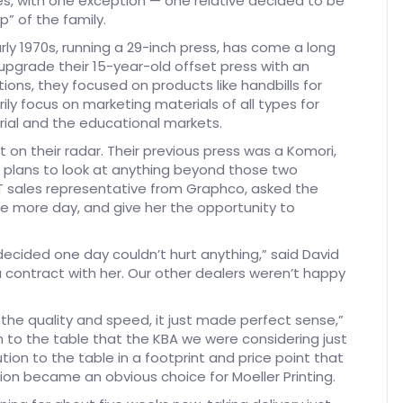
ties, with one exception — one relative decided to be
p” of the family.
rly 1970s, running a 29-inch press, has come a long
 upgrade their 15-year-old offset press with an
ions, they focused on products like handbills for
ly focus on marketing materials of all types for
rial and the educational markets.
on their radar. Their previous press was a Komori,
o plans to look at anything beyond those two
MGT sales representative from Graphco, asked the
ne more day, and give her the opportunity to
decided one day couldn’t hurt anything,” said David
 contract with her. Our other dealers weren’t happy
he quality and speed, it just made perfect sense,”
n to the table that the KBA we were considering just
tion to the table in a footprint and price point that
on became an obvious choice for Moeller Printing.