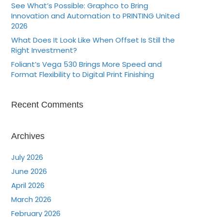
See What’s Possible: Graphco to Bring
Innovation and Automation to PRINTING United
2026
What Does It Look Like When Offset Is Still the
Right Investment?
Foliant’s Vega 530 Brings More Speed and
Format Flexibility to Digital Print Finishing
Recent Comments
Archives
July 2026
June 2026
April 2026
March 2026
February 2026