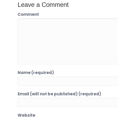
Leave a Comment
Comment
Name (required)
Email (will not be published) (required)
Website