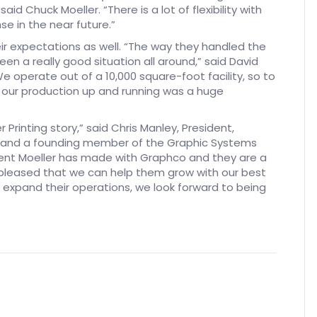
d Chuck Moeller. “There is a lot of flexibility with
e in the near future.”
ir expectations as well. “The way they handled the
 been a really good situation all around,” said David
We operate out of a 10,000 square-foot facility, so to
of our production up and running was a huge
 Printing story,” said Chris Manley, President,
GT and a founding member of the Graphic Systems
ment Moeller has made with Graphco and they are a
pleased that we can help them grow with our best
 expand their operations, we look forward to being