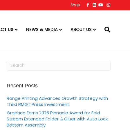
F
L
Y
I
Shop
a
i
o
n
c
n
u
s
e
k
t
t
b
e
u
a
o
d
b
g
o
i
e
r
CT US
NEWS & MEDIA
ABOUT US
k
n
a
m
Recent Posts
Range Printing Advances Growth Strategy with
Third RMGT Press Investment
Graphco Earns 2026 Pinnacle Award for Fold
Stream Extended Folder & Gluer with Auto Lock
Bottom Assembly