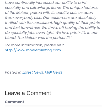
have continually increased our ability to print
specialty and extra-large items. The unique features
of the Meteor, paired with its quality, sets us apart
from everybody else. Our customers are absolutely
thrilled with the consistent, high quality of their prints
and fast turn-times. We thrive off having the ability to
do specialty jobs overnight. We love print- it’s in our
blood. The Meteor was the perfect fit.”
For more information, please visit
http://www.moelerprinting.com.
Posted in
Latest News
,
MGI News
Leave a Comment
Comment