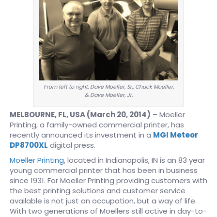
From left to right: Dave Moeller, Sr., Chuck Moeller,
& Dave Moeller, Jr.
MELBOURNE, FL, USA (March 20, 2014)
– Moeller
Printing, a family-owned commercial printer, has
recently announced its investment in a
MGI Meteor
DP8700XL
digital press.
Moeller Printing
, located in Indianapolis, IN is an 83 year
young commercial printer that has been in business
since 1931. For Moeller Printing providing customers with
the best printing solutions and customer service
available is not just an occupation, but a way of life.
With two generations of Moellers still active in day-to-