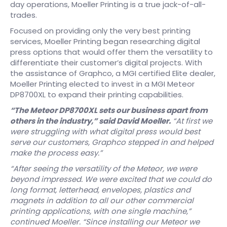
day operations, Moeller Printing is a true jack-of-all-
trades.
Focused on providing only the very best printing
services, Moeller Printing began researching digital
press options that would offer them the versatility to
differentiate their customer’s digital projects. With
the assistance of Graphco, a MGI certified Elite dealer,
Moeller Printing elected to invest in a MGI Meteor
DP8700XL to expand their printing capabilities.
“The Meteor DP8700XL sets our business apart from
others in the industry,” said David Moeller.
“At first we
were struggling with what digital press would best
serve our customers, Graphco stepped in and helped
make the process easy.”
“After seeing the versatility of the Meteor, we were
beyond impressed. We were excited that we could do
long format, letterhead, envelopes, plastics and
magnets in addition to all our other commercial
printing applications, with one single machine,”
continued Moeller. “Since installing our Meteor we