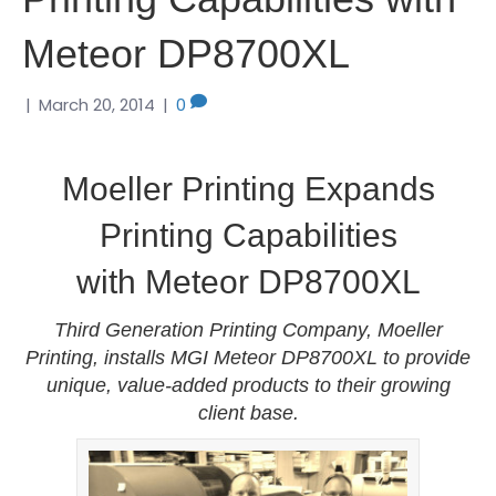
Meteor DP8700XL
|
March 20, 2014
|
0
Moeller Printing Expands
Printing Capabilities
with Meteor DP8700XL
Third Generation Printing Company, Moeller
Printing, installs MGI Meteor DP8700XL to provide
unique, value-added products to their growing
client base.