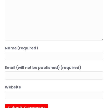
Name (required)
Email (will not be published) (required)
Website