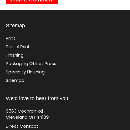
Sitemap
Print
Digital Print
Finishing
Packaging Offset Press
Specialty Finishing
Sitemap
We’d love to hear from you!
6563 Cochran Rd
Cleveland OH 44139
Direct Contact