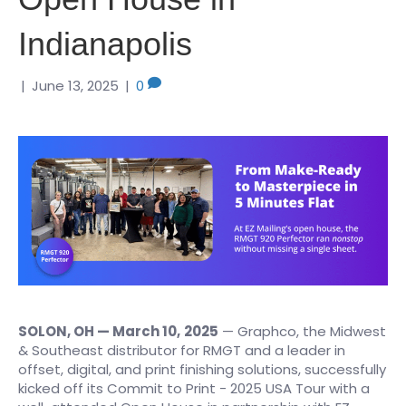
Indianapolis
|
June 13, 2025
|
0
SOLON, OH — March 10,
2025
— Graphco, the Midwest
& Southeast distributor for RMGT and a leader in
offset, digital, and print finishing solutions, successfully
kicked off its Commit to Print - 2025 USA Tour with a