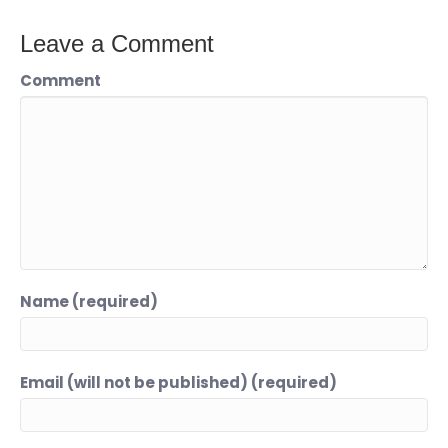
Leave a Comment
Comment
Name (required)
Email (will not be published) (required)