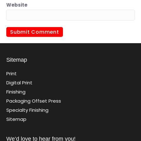
Website
Sitemap
Print
Digital Print
Finishing
Packaging Offset Press
Specialty Finishing
Sitemap
We’d love to hear from you!