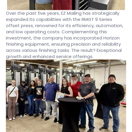
Over the past five years, EZ Mailing has strategically
expanded its capabilities with the RMGT 9 Series
offset press, renowned for its efficiency, automation,
and low operating costs. Complementing this
investment, the company has incorporated Horizon
finishing equipment, ensuring precision and reliability
across various finishing tasks. The result? Exceptional
growth and enhanced service offerings.