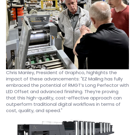
Chris Manley, President of Graphco, highlights the
impact of these advancements: "EZ Mailing has fully
embraced the potential of RMGT’s Long Perfector with
LED Offset and advanced finishing. They’re proving
that this high-quality, cost-effective approach can
outperform traditional digital workflows in terms of
cost, quality, and speed."