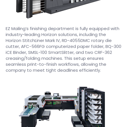
EZ Mailing’s finishing department is fully equipped with
industry-leading Horizon solutions, including the
Horizon StitchLiner Mark IV, RD-4055DMC rotary die
cutter, AFC-566FG computerized paper folder, BQ-300
iCE Binder, SMSL-100 SmartSlitter, and two CRF-362
creasing/folding machines. This setup ensures
seamless print-to-finish workflows, allowing the
company to meet tight deadlines efficiently.