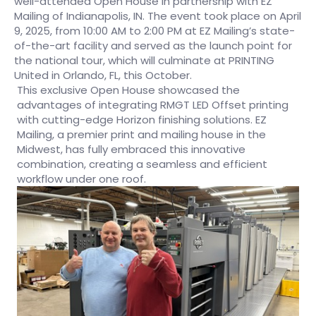
well-attended Open House in partnership with EZ
Mailing of Indianapolis, IN. The event took place on April
9, 2025, from 10:00 AM to 2:00 PM at EZ Mailing’s state-
of-the-art facility and served as the launch point for
the national tour, which will culminate at PRINTING
United in Orlando, FL, this October.
This exclusive Open House showcased the
advantages of integrating RMGT LED Offset printing
with cutting-edge Horizon finishing solutions. EZ
Mailing, a premier print and mailing house in the
Midwest, has fully embraced this innovative
combination, creating a seamless and efficient
workflow under one roof.