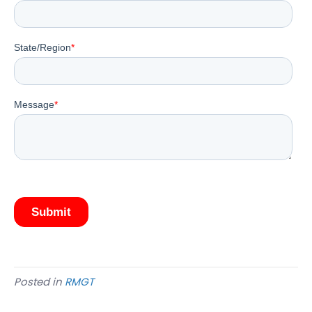
Posted in
RMGT