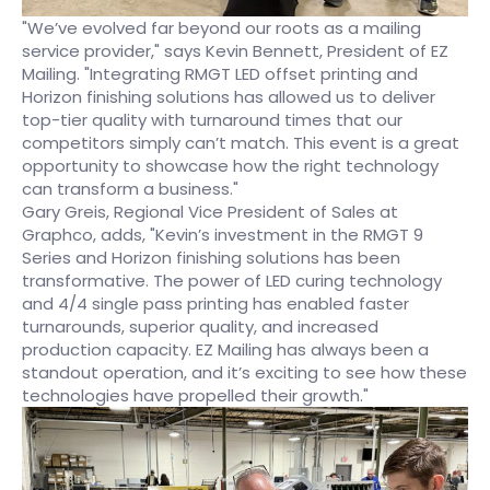
"We’ve evolved far beyond our roots as a mailing
service provider," says Kevin Bennett, President of EZ
Mailing. "Integrating RMGT LED offset printing and
Horizon finishing solutions has allowed us to deliver
top-tier quality with turnaround times that our
competitors simply can’t match. This event is a great
opportunity to showcase how the right technology
can transform a business."
Gary Greis, Regional Vice President of Sales at
Graphco, adds, "Kevin’s investment in the RMGT 9
Series and Horizon finishing solutions has been
transformative. The power of LED curing technology
and 4/4 single pass printing has enabled faster
turnarounds, superior quality, and increased
production capacity. EZ Mailing has always been a
standout operation, and it’s exciting to see how these
technologies have propelled their growth."