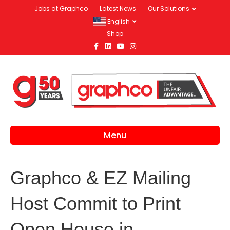
Jobs at Graphco
Latest News
Our Solutions
English
Shop
Facebook
Linkedin
Youtube
Instagram
Menu
Graphco & EZ Mailing
Host Commit to Print
Open House in