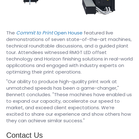
The
Commit to Print
Open House
featured live
demonstrations of seven state-of-the-art machines,
technical roundtable discussions, and a guided plant
tour. Attendees witnessed RMGT LED offset
technology and Horizon finishing solutions in real-world
applications and engaged with industry experts on
optimizing their print operations.
"Our ability to produce high-quality print work at
unmatched speeds has been a game-changer,"
Bennett concludes. "These machines have enabled us
to expand our capacity, accelerate our speed to
market, and exceed client expectations. We’re
excited to share our experience and show others how
they can achieve similar success."
Contact Us