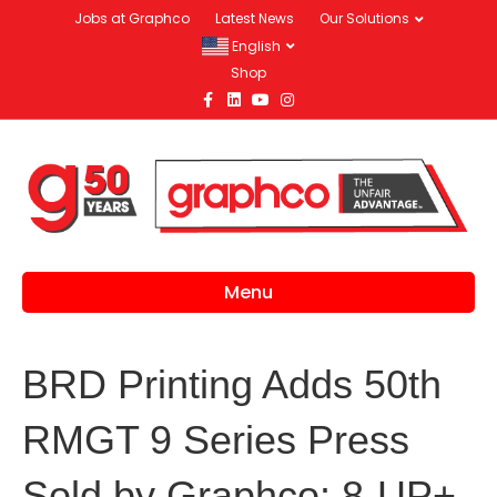
Jobs at Graphco
Latest News
Our Solutions
English
Shop
Facebook
Linkedin
Youtube
Instagram
Menu
BRD Printing Adds 50th
RMGT 9 Series Press
Sold by Graphco: 8-UP+