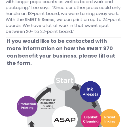
with longer page counts as well as board work and
packaging,” Lee says. “Since our other press could only
handle an 18-point board, we were turning away work.
With the RMGT 9 Series, we can print on up to 24-point
boards. We have a lot of work in that sweet spot
between 20- to 22-point board.”
If you would like to be contacted with
more information on how the RMGT 970
can benefit your business, please fill out
the form.