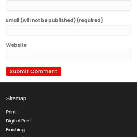
Email (will not be published) (required)
Website
Sitemap
Print
Digital Print
Finishing