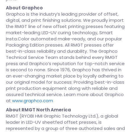
About Graphco
Graphco is the industry’s leading provider of offset,
digital, and print finishing solutions. We proudly import
the RMGT line of new offset printing presses featuring
market-leading LED-UV curing technology, Smart
Insta.Color automated make-ready, and our popular
Packaging Edition presses. All RMGT presses offer
best-in-class reliability and durability. The Graphco
Technical Service Team stands behind every RMGT
press and Graphco’s reputation for top-notch service
is second to none. Since 1976, Graphco has thrived in
an ever-changing market place by loyally adhering to
our original model for success: Providing best-in-class
print production equipment along with reliable and
assured technical service. Learn more about Graphco
at
www.graphco.com
About RMGT North America
RMGT (RYOBI HMI Graphic Technology Ltd.), a global
leader in LED-UV sheetfed offset presses, is
represented by a group of three authorized sales and