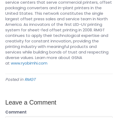
service centers that serve commercial printers, offset
packaging converters and in-plant printers in the
United States. This network constitutes the single
largest offset press sales and service team in North
America. As innovators of the first LED-UV printing
system for sheet-fed offset printing in 2008. RMGT
continues to apply their technological expertise and
creativity for constant innovation, providing the
printing industry with meaningful products and
services while building bonds of trust and respecting
diverse values. Learn more about GSNA
at
www.ryobimhi.com
Posted in
RMGT
Leave a Comment
Comment