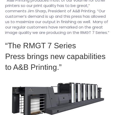
“A&B Printing produces most of our volume for other
printers so our print quality has to be great,”
comments Jim Sharp, President of A&B Printing. “Our
customer’s demand is up and this press has allowed
us to maximize our output in finishing as well. Many of
our regular customers have remarked on the great
image quality we are producing on the RMGT 7 Series.”
“The RMGT 7 Series
Press brings new capabilities
to A&B Printing.”