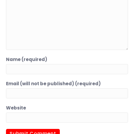
Name (required)
Email (will not be published) (required)
Website