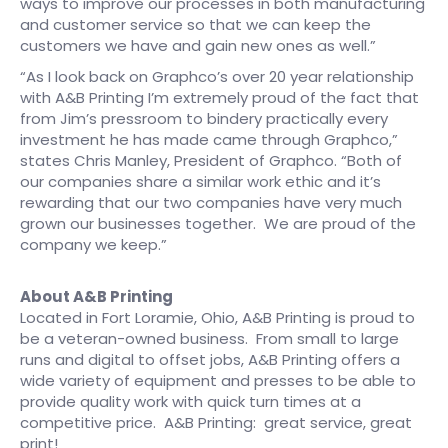
ways to improve our processes in both manufacturing
and customer service so that we can keep the
customers we have and gain new ones as well.”
“As I look back on Graphco’s over 20 year relationship
with A&B Printing I’m extremely proud of the fact that
from Jim’s pressroom to bindery practically every
investment he has made came through Graphco,”
states Chris Manley, President of Graphco. “Both of
our companies share a similar work ethic and it’s
rewarding that our two companies have very much
grown our businesses together. We are proud of the
company we keep.”
About A&B Printing
Located in Fort Loramie, Ohio, A&B Printing is proud to
be a veteran-owned business. From small to large
runs and digital to offset jobs, A&B Printing offers a
wide variety of equipment and presses to be able to
provide quality work with quick turn times at a
competitive price. A&B Printing: great service, great
print!