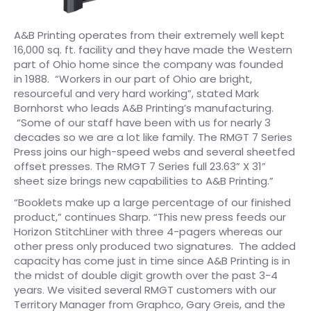
A&B Printing operates from their extremely well kept
16,000 sq. ft. facility and they have made the Western
part of Ohio home since the company was founded
in 1988. “Workers in our part of Ohio are bright,
resourceful and very hard working”, stated Mark
Bornhorst who leads A&B Printing’s manufacturing.
“Some of our staff have been with us for nearly 3
decades so we are a lot like family. The RMGT 7 Series
Press joins our high-speed webs and several sheetfed
offset presses. The RMGT 7 Series full 23.63” X 31”
sheet size brings new capabilities to A&B Printing.”​
“Booklets make up a large percentage of our finished
product,” continues Sharp. “This new press feeds our
Horizon StitchLiner with three 4-pagers whereas our
other press only produced two signatures. The added
capacity has come just in time since A&B Printing is in
the midst of double digit growth over the past 3-4
years. We visited several RMGT customers with our
Territory Manager from Graphco, Gary Greis, and the