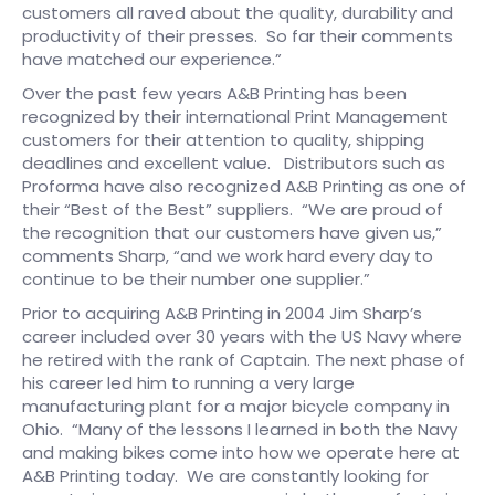
customers all raved about the quality, durability and
productivity of their presses. So far their comments
have matched our experience.”
Over the past few years A&B Printing has been
recognized by their international Print Management
customers for their attention to quality, shipping
deadlines and excellent value. Distributors such as
Proforma have also recognized A&B Printing as one of
their “Best of the Best” suppliers. “We are proud of
the recognition that our customers have given us,”
comments Sharp, “and we work hard every day to
continue to be their number one supplier.”​
​Prior to acquiring A&B Printing in 2004 Jim Sharp’s
career included over 30 years with the US Navy where
he retired with the rank of Captain. The next phase of
his career led him to running a very large
manufacturing plant for a major bicycle company in
Ohio. “Many of the lessons I learned in both the Navy
and making bikes come into how we operate here at
A&B Printing today. We are constantly looking for