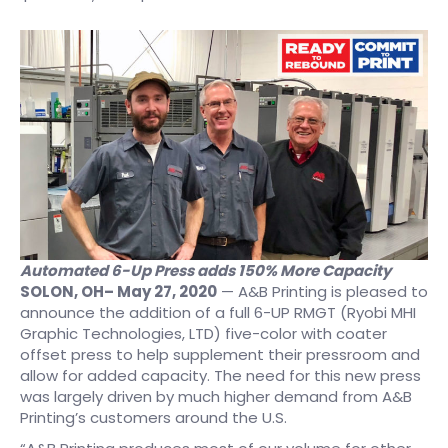
Automated 6-Up Press adds 150% More Capacity
SOLON, OH
– May 27, 2020
— A&B Printing is pleased to
announce the addition of a full 6-UP RMGT (Ryobi MHI
Graphic Technologies, LTD) five-color with coater
offset press to help supplement their pressroom and
allow for added capacity. The need for this new press
was largely driven by much higher demand from A&B
Printing’s customers around the U.S.