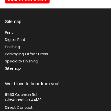
Sitemap
Print
Digital Print
Finishing
Packaging Offset Press
Specialty Finishing
Sitemap
We’d love to hear from you!
6563 Cochran Rd
Cleveland OH 44139
Direct Contact