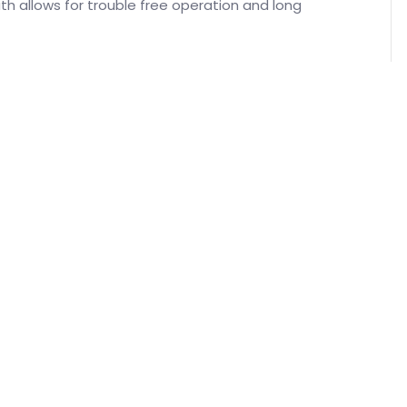
h allows for trouble free operation and long