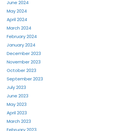
June 2024
May 2024
April 2024
March 2024
February 2024
January 2024
December 2023
November 2023
October 2023
September 2023
July 2023
June 2023
May 2023
April 2023
March 2023
February 2023