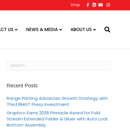
F
L
Y
I
Shop
a
i
o
n
c
n
u
s
e
k
t
t
b
e
u
a
o
d
b
g
o
i
e
r
CT US
NEWS & MEDIA
ABOUT US
k
n
a
m
Recent Posts
Range Printing Advances Growth Strategy with
Third RMGT Press Investment
Graphco Earns 2026 Pinnacle Award for Fold
Stream Extended Folder & Gluer with Auto Lock
Bottom Assembly