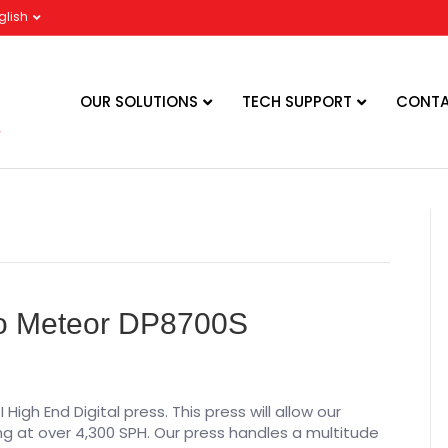
glish
OUR SOLUTIONS
TECH SUPPORT
CONTA
mo Meteor DP8700S
igh End Digital press. This press will allow our
ng at over 4,300 SPH. Our press handles a multitude