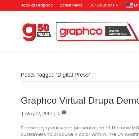
Jobs at Graphco
Latest News
Our Solutions
En
Posts Tagged ‘Digital Press’
Graphco Virtual Drupa De
|
May 17, 2012
|
0
Please enjoy our video presentation of the new MGI H
customers to produce 4 color with in-line UV coati