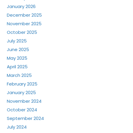
January 2026
December 2025
November 2025
October 2025
July 2025
June 2025
May 2025
April 2025
March 2025
February 2025
January 2025
November 2024
October 2024
September 2024
July 2024