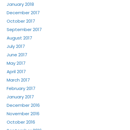
January 2018
December 2017
October 2017
September 2017
August 2017
July 2017
June 2017
May 2017
April 2017
March 2017
February 2017
January 2017
December 2016
November 2016
October 2016