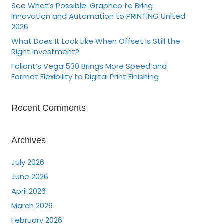
See What’s Possible: Graphco to Bring
Innovation and Automation to PRINTING United
2026
What Does It Look Like When Offset Is Still the
Right Investment?
Foliant’s Vega 530 Brings More Speed and
Format Flexibility to Digital Print Finishing
Recent Comments
Archives
July 2026
June 2026
April 2026
March 2026
February 2026