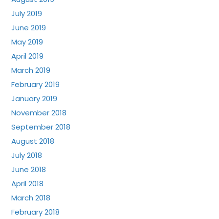
July 2019
June 2019
May 2019
April 2019
March 2019
February 2019
January 2019
November 2018
September 2018
August 2018
July 2018
June 2018
April 2018
March 2018
February 2018