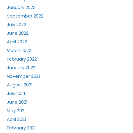
January 2023
September 2022
July 2022
June 2022
April 2022
March 2022
February 2022
January 2022
November 2021
August 2021
July 2021
June 2021
May 2021
April 2021
February 2021