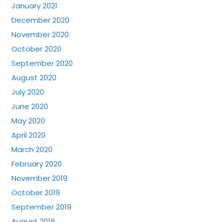
January 2021
December 2020
November 2020
October 2020
September 2020
August 2020
July 2020
June 2020
May 2020
April 2020
March 2020
February 2020
November 2019
October 2019
September 2019
August 2019