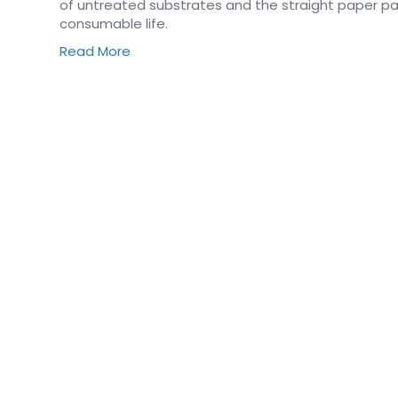
of untreated substrates and the straight paper pat
consumable life.
Read More