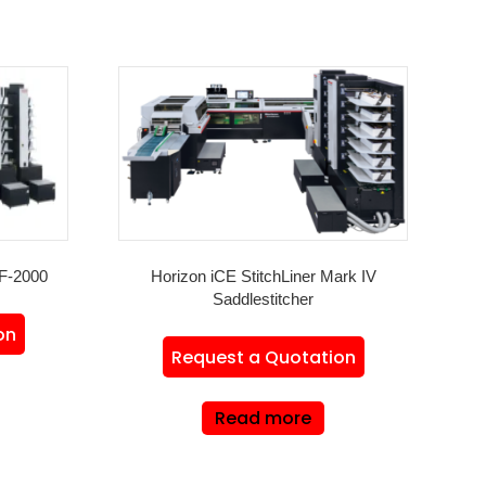
F-2000
Horizon iCE StitchLiner Mark IV
Saddlestitcher
on
Request a Quotation
Read more