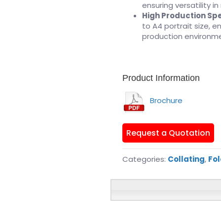
ensuring versatility in
High Production Sp
to A4 portrait size, 
production environm
Product Information
Brochure
Request a Quotation
Categories:
Collating
,
Fol