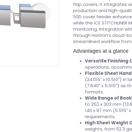
flap covers, it integrates 
production and high-qualit
50D cover feeder enhance 
while the iCE STITCHLINER M
monitoring. Integration wi
through Horizon’s cloud-
streamlined workflow from s
Advantages at a glance
Versatile Finishing 
operations, accommod
Flexible Sheet Hand
(24.015″ x 10.510″) i
(7.640″ x 5.515″) as th
formats.
Wide Range of Bookl
to 352 x 303 mm (13.8
140 x 97 mm (5.515″ x
requirements.
High Sheet Weight 
weights, from 52.3 gs