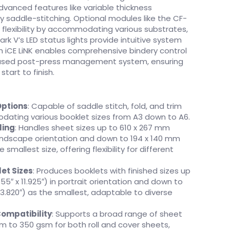
advanced features like variable thickness
y saddle-stitching. Optional modules like the CF-
flexibility by accommodating various substrates,
ark V’s LED status lights provide intuitive system
th iCE LiNK enables comprehensive bindery control
based post-press management system, ensuring
tart to finish.
Options
: Capable of saddle stitch, fold, and trim
ating various booklet sizes from A3 down to A6.
ling
: Handles sheet sizes up to 610 x 267 mm
n landscape orientation and down to 194 x 140 mm
e smallest size, offering flexibility for different
et Sizes
: Produces booklets with finished sizes up
55″ x 11.925″) in portrait orientation and down to
 3.820″) as the smallest, adaptable to diverse
Compatibility
: Supports a broad range of sheet
m to 350 gsm for both roll and cover sheets,