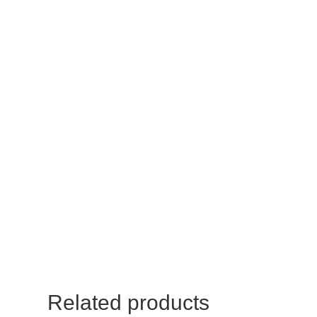
Related products