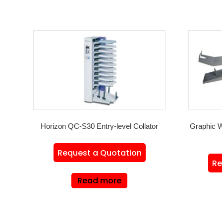
Horizon QC-S30 Entry-level Collator
Graphic 
Request a Quotation
Re
Read more