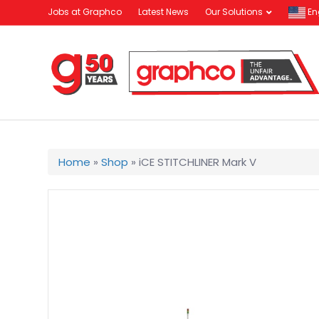
Jobs at Graphco
Latest News
Our Solutions
En
Home
»
Shop
»
iCE STITCHLINER Mark V