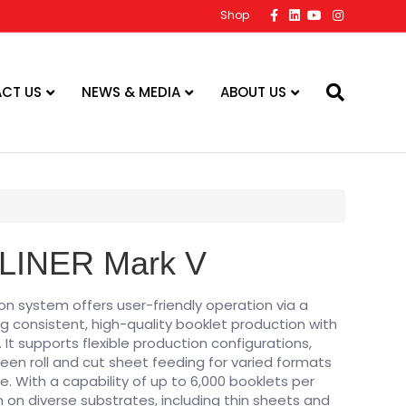
Facebook
Linkedin
Youtube
Instagram
Shop
CT US
NEWS & MEDIA
ABOUT US
LINER Mark V
n system offers user-friendly operation via a
ng consistent, high-quality booklet production with
. It supports flexible production configurations,
en roll and cut sheet feeding for varied formats
pe. With a capability of up to 6,000 booklets per
 on diverse substrates, including thin sheets and