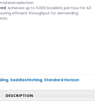
 material selection.
eed
: Achieves up to 6,000 booklets per hour for A3
ensuring efficient throughput for demanding
ents.
ding
,
Saddlestitching
,
Standard Horizon
DESCRIPTION