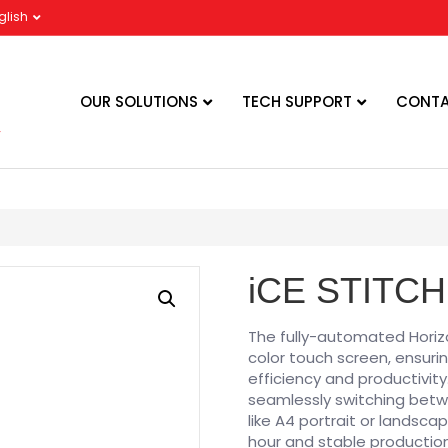
glish
OUR SOLUTIONS
TECH SUPPORT
CONTA
iCE STITCH
The fully-automated Horizo
color touch screen, ensuri
efficiency and productivity
seamlessly switching betwe
like A4 portrait or landsca
hour and stable production