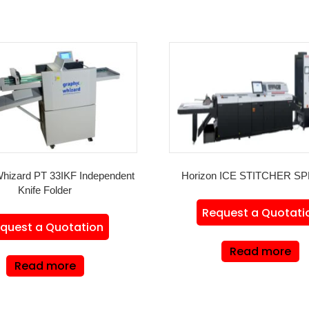
Whizard PT 33IKF Independent
Horizon ICE STITCHER SP
Knife Folder
Request a Quotati
quest a Quotation
Read more
Read more