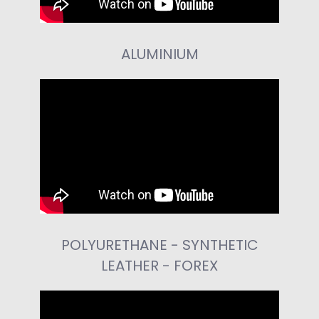
ALUMINIUM
POLYURETHANE - SYNTHETIC
LEATHER - FOREX