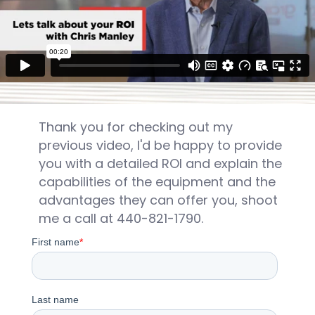
Thank you for checking out my
previous video, I'd be happy to provide
you with a detailed ROI and explain the
capabilities of the equipment and the
advantages they can offer you, shoot
me a call at 440-821-1790.