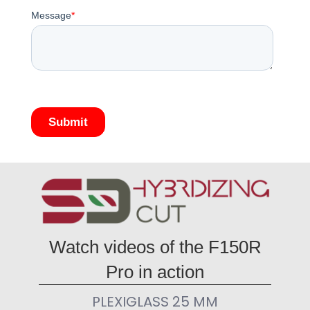
Watch videos of the F150R
Pro in action
PLEXIGLASS 25 MM