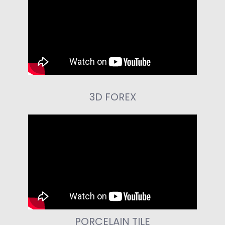
3D FOREX
PORCELAIN TILE