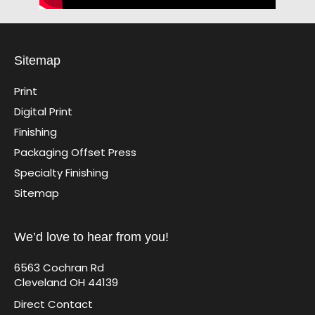
Sitemap
Print
Digital Print
Finishing
Packaging Offset Press
Specialty Finishing
Sitemap
We’d love to hear from you!
6563 Cochran Rd
Cleveland OH 44139
Direct Contact