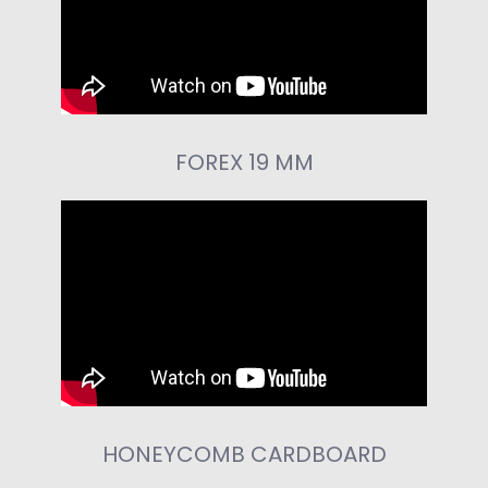
FOREX 19 MM
HONEYCOMB CARDBOARD