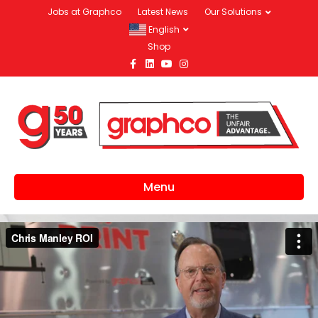
Jobs at Graphco
Latest News
Our Solutions
English
Shop
Facebook
Linkedin
Youtube
Instagram
Menu