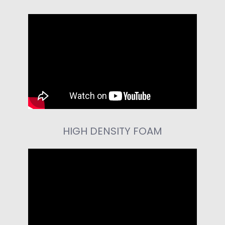
HIGH DENSITY FOAM