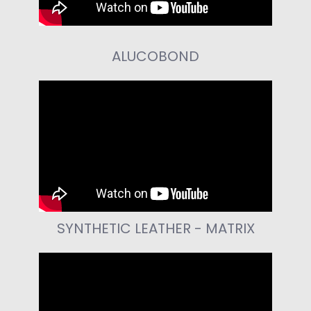
ALUCOBOND
SYNTHETIC LEATHER - MATRIX