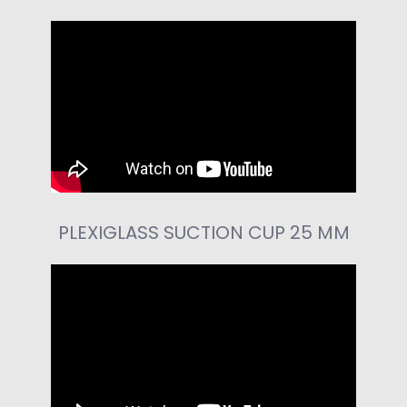
PLEXIGLASS SUCTION CUP 25 MM