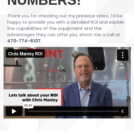
Thank you for checking out my previous video, I'd be
happy to provide you with a detailed ROI and explain
the capabilities of the equipment and the
advantages they can offer you, shoot me a call at
470-774-6107.