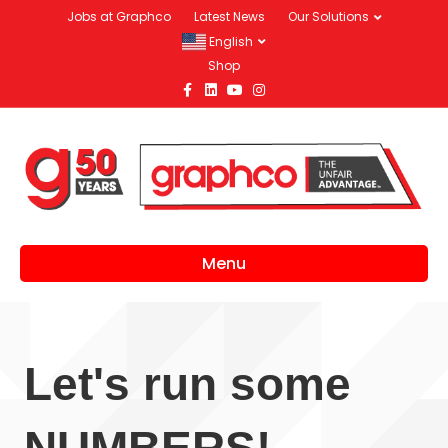
Jobs at Graphco
Latest News
Our Solutions
English
Shop
Facebook
Linkedin
Youtube
Instagram
Menu
Let's run some
NUMBERS!