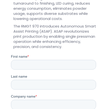
turnaround to finishing, LED curing, reduces
energy consumption, eliminates powder
usage, supports diverse substrates while
lowering operational costs.
The RMGT 970 introduces Autonomous Smart
Assist Printing (ASAP). ASAP revolutionizes
print production by enabling single pressman
operation while enhancing efficiency,
precision, and consistency.