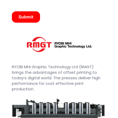
RYOBI MHI Graphic Technology Ltd (RMGT)
brings the advantages of offset printing to
today’s digital world. The presses deliver high
performance for cost effective print
production.