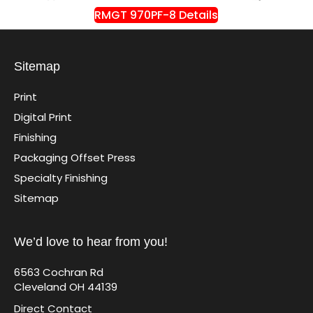
RMGT 970PF-8 Details
Sitemap
Print
Digital Print
Finishing
Packaging Offset Press
Specialty Finishing
Sitemap
We’d love to hear from you!
6563 Cochran Rd
Cleveland OH 44139
Direct Contact