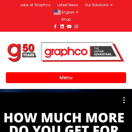
Jobs at Graphco
Latest News
Our Solutions
English
Shop
Facebook
Linkedin
Youtube
Instagram
Menu