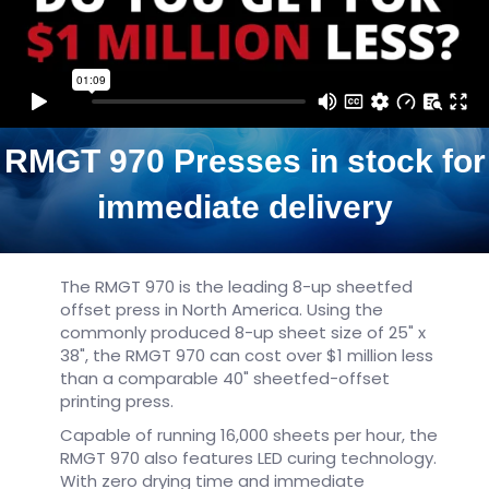
RMGT 970 Presses in stock for
immediate delivery
The RMGT 970 is the leading 8-up sheetfed
offset press in North America. Using the
commonly produced 8-up sheet size of 25" x
38", the RMGT 970 can cost over $1 million less
than a comparable 40" sheetfed-offset
printing press.
Capable of running 16,000 sheets per hour, the
RMGT 970 also features LED curing technology.
With zero drying time and immediate