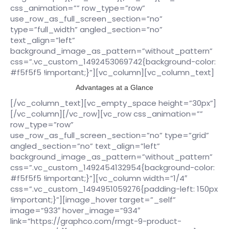
css_animation=”” row_type=”row”
use_row_as_full_screen_section=”no”
type=”full_width” angled_section=”no”
text_align=”left”
background_image_as_pattern=”without_pattern”
css=”.vc_custom_1492453069742{background-color:
#f5f5f5 !important;}”][vc_column][vc_column_text]
Advantages at a Glance
[/vc_column_text][vc_empty_space height=”30px”]
[/vc_column][/vc_row][vc_row css_animation=””
row_type=”row”
use_row_as_full_screen_section=”no” type=”grid”
angled_section=”no” text_align=”left”
background_image_as_pattern=”without_pattern”
css=”.vc_custom_1492454132954{background-color:
#f5f5f5 !important;}”][vc_column width=”1/4″
css=”.vc_custom_1494951059276{padding-left: 150px
!important;}”][image_hover target=”_self”
image=”933″ hover_image=”934″
link=”https://graphco.com/rmgt-9-product-