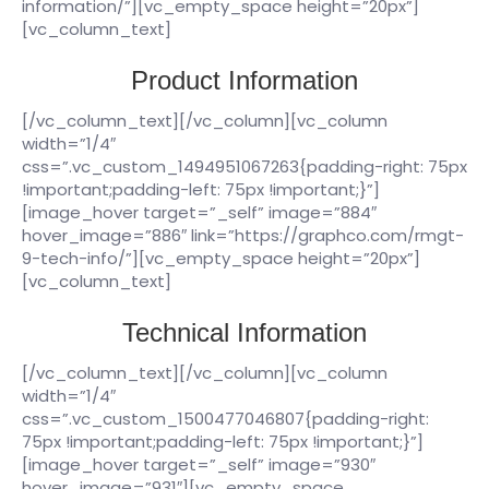
information/”][vc_empty_space height=”20px”]
[vc_column_text]
Product Information
[/vc_column_text][/vc_column][vc_column
width=”1/4″
css=”.vc_custom_1494951067263{padding-right: 75px
!important;padding-left: 75px !important;}”]
[image_hover target=”_self” image=”884″
hover_image=”886″ link=”https://graphco.com/rmgt-
9-tech-info/”][vc_empty_space height=”20px”]
[vc_column_text]
Technical Information
[/vc_column_text][/vc_column][vc_column
width=”1/4″
css=”.vc_custom_1500477046807{padding-right:
75px !important;padding-left: 75px !important;}”]
[image_hover target=”_self” image=”930″
hover_image=”931″][vc_empty_space