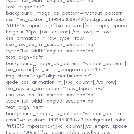
type=”full_width” angled_section=”no”
text_align=”left”
background_image_as_pattern=”without_pattern”
css=”.vc_custom_1492453069742{background-color:
#f5f5f5 !important;}”][vc_column][vc_empty_space
height=”70px”][/vc_column][/vc_row][vc_row
css_animation=”” row_type=”row”
use_row_as_full_screen_section=”no”
type=”full_width” angled_section=”no”
text_align=”left”
background_image_as_pattern=”without_pattern”]
[vc_column][vc_single_image image=”997″
img_size=”large” alignment=”center”
qode_css_animation=””][/vc_column][/vc_row]
[vc_row css_animation=”” row_type=”row”
use_row_as_full_screen_section=”no”
type=”full_width” angled_section=”no”
text_align=”left”
background_image_as_pattern=”without_pattern”
css=”.vc_custom_1492453069742{background-color:
#f5f5f5 !important;}”][vc_column][vc_empty_space
height=”20px”][/vc_column][/vc_row][vc_row