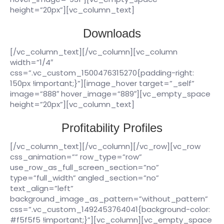
height=”20px”][vc_column_text]
Downloads
[/vc_column_text][/vc_column][vc_column
width=”1/4″
css=”.vc_custom_1500476315270{padding-right:
150px !important;}”][image_hover target=”_self”
image=”888″ hover_image=”889″][vc_empty_space
height=”20px”][vc_column_text]
Profitability Profiles
[/vc_column_text][/vc_column][/vc_row][vc_row
css_animation=”” row_type=”row”
use_row_as_full_screen_section=”no”
type=”full_width” angled_section=”no”
text_align=”left”
background_image_as_pattern=”without_pattern”
css=”.vc_custom_1492453764041{background-color:
#f5f5f5 !important;}”][vc_column][vc_empty_space