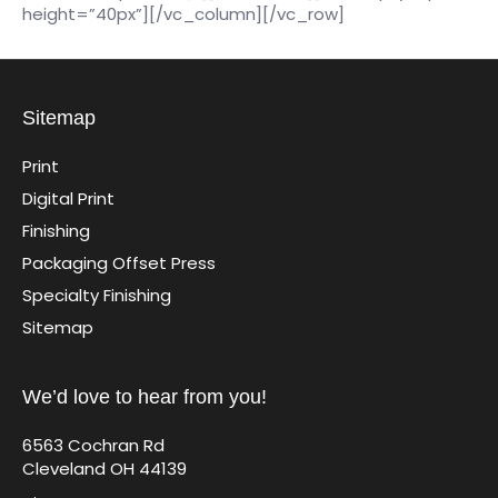
height=”40px”][/vc_column][/vc_row]
Sitemap
Print
Digital Print
Finishing
Packaging Offset Press
Specialty Finishing
Sitemap
We’d love to hear from you!
6563 Cochran Rd
Cleveland OH 44139