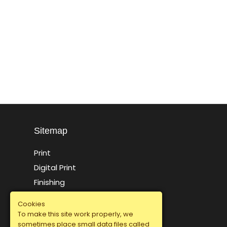
Sitemap
Print
Digital Print
Finishing
Packaging Offset Press
Cookies
Specialty Finishing
To make this site work properly, we
sometimes place small data files called
Sitemap