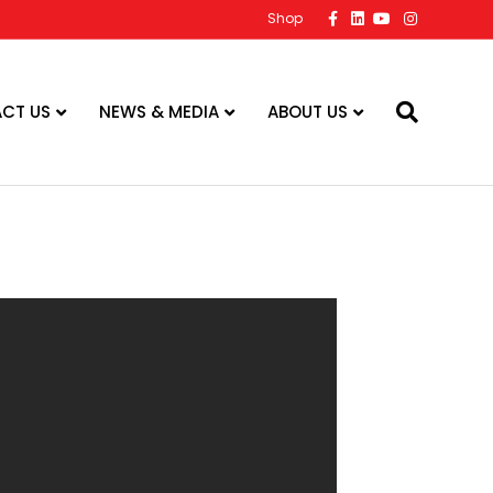
Facebook
Linkedin
Youtube
Instagram
Shop
CT US
NEWS & MEDIA
ABOUT US