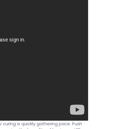
curing is quickly gathering pace. Push