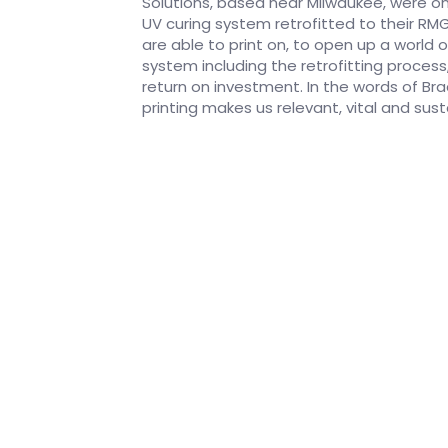
Solutions, based near Milwaukee, were on
UV curing system retrofitted to their RM
are able to print on, to open up a world
system including the retrofitting process
return on investment. In the words of Brad 
printing makes us relevant, vital and sust