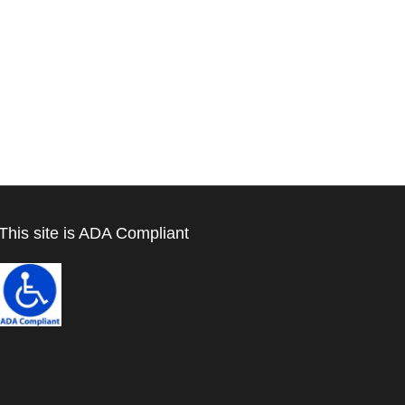
This site is ADA Compliant