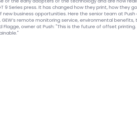
e of the early adopters of the technology and are now reall
GT 9 Series press. It has changed how they print, how they 
 of new business opportunities. Here the senior team at Pus
, GEW’s remote monitoring service, environmental benefits, t
Flagge, owner at Push: "This is the future of offset printing. It
ainable."