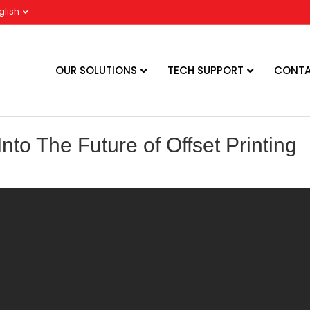
glish
OUR SOLUTIONS
TECH SUPPORT
CONTA
nto The Future of Offset Printing