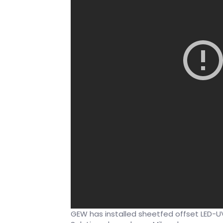
GEW has installed sheetfed offset LED-UV