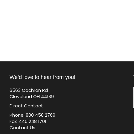
We’d love to hear from you!
6563 Cochran Rd
Cleveland OH 44139
Direct Contact
Phone: 800 458 2769
Fax: 440 248 1701
Contact Us