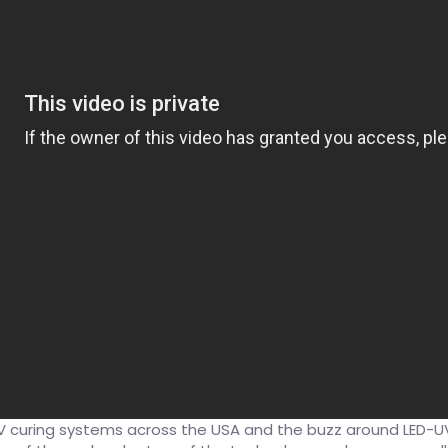
 curing systems across the USA and the buzz around LED-UV 