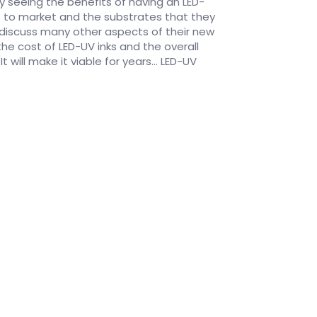
y seeing the benefits of having an LED-
go to market and the substrates that they
h discuss many other aspects of their new
he cost of LED-UV inks and the overall
 will make it viable for years... LED-UV