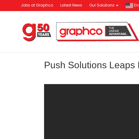
Jobs at Graphco
Latest News
Our Solutions
En
Push Solutions Leaps I