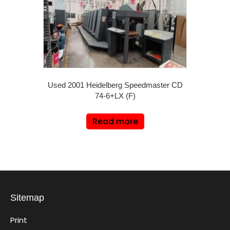
Used 2001 Heidelberg Speedmaster CD
74-6+LX (F)
Read more
Sitemap
Print