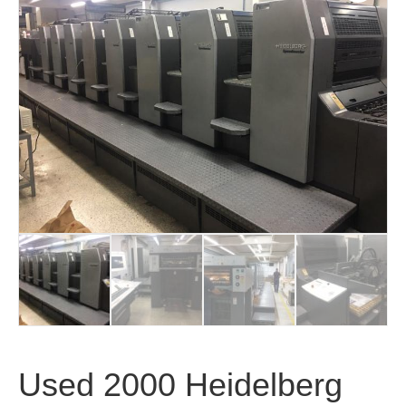
Used 2000 Heidelberg