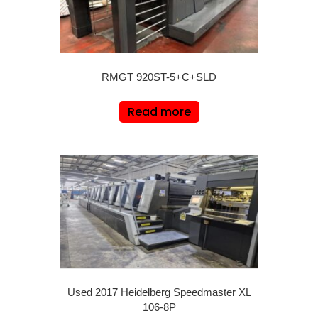
RMGT 920ST-5+C+SLD
Read more
Used 2017 Heidelberg Speedmaster XL
106-8P