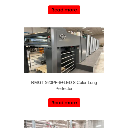
Read more
RMGT 920PF-8+LED 8 Color Long
Perfector
Read more