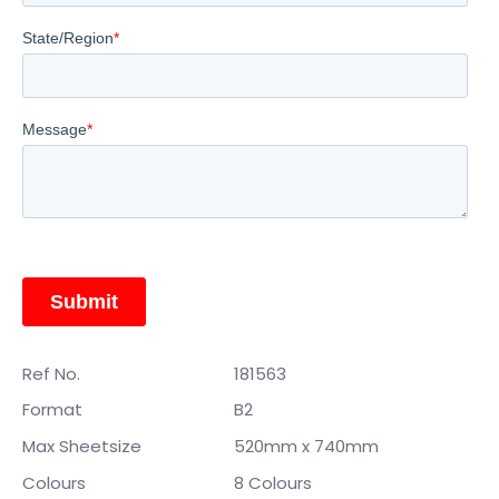
Ref No.
181563
Format
B2
Max Sheetsize
520mm x 740mm
Colours
8 Colours