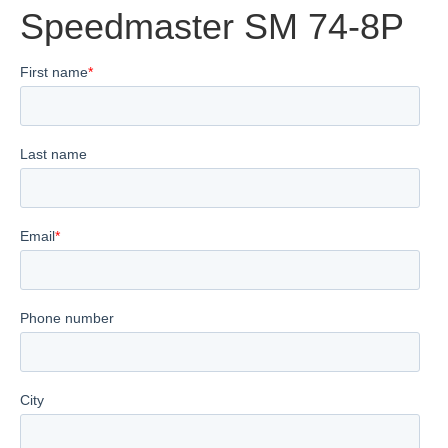
Speedmaster SM 74-8P