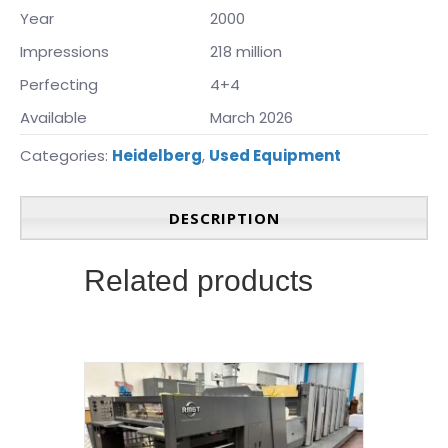
Year
2000
Impressions
218 million
Perfecting
4+4
Available
March 2026
Categories:
Heidelberg
,
Used Equipment
DESCRIPTION
Related products