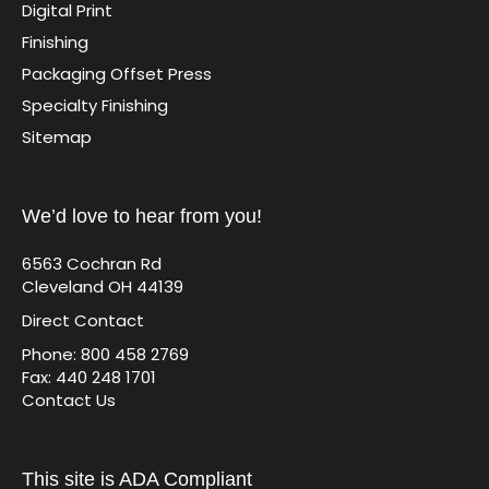
Digital Print
Finishing
Packaging Offset Press
Specialty Finishing
Sitemap
We’d love to hear from you!
6563 Cochran Rd
Cleveland OH 44139
Direct Contact
Phone: 800 458 2769
Fax: 440 248 1701
Contact Us
This site is ADA Compliant