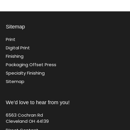
Sitemap
Print
Digital Print
Finishing
Packaging Offset Press
Specialty Finishing
Sitemap
We’d love to hear from you!
6563 Cochran Rd
Cleveland OH 44139