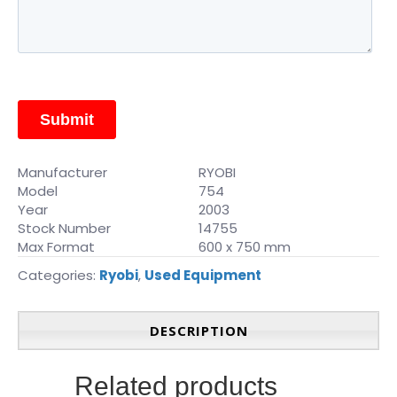
Manufacturer
RYOBI
Model
754
Year
2003
Stock Number
14755
Max Format
600 x 750 mm
Categories:
Ryobi
,
Used Equipment
DESCRIPTION
Related products