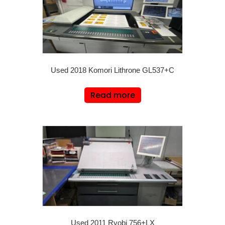
Used 2018 Komori Lithrone GL537+C
Read more
Used 2011 Ryobi 756+LX