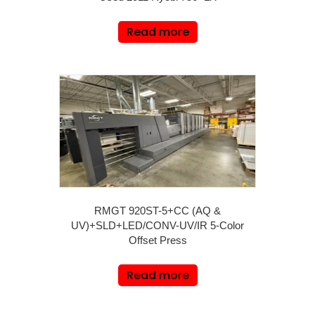
Read more
RMGT 920ST-5+CC (AQ &
UV)+SLD+LED/CONV-UV/IR 5-Color
Offset Press
Read more