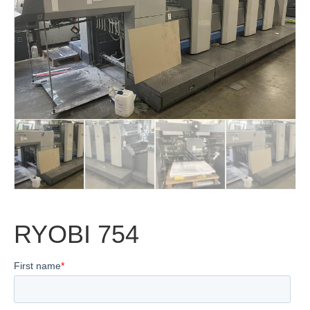
RYOBI 754