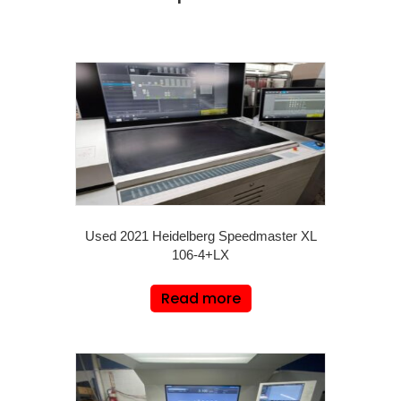
Used 2021 Heidelberg Speedmaster XL
106-4+LX
Read more