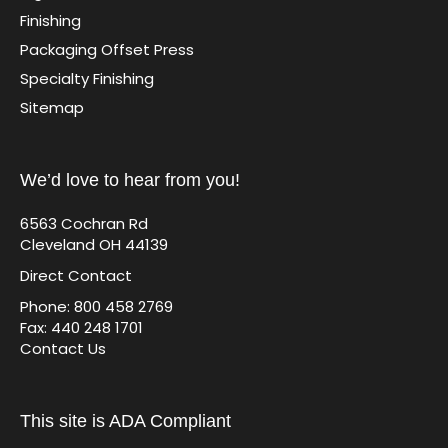
Finishing
Packaging Offset Press
Specialty Finishing
Sitemap
We’d love to hear from you!
6563 Cochran Rd
Cleveland OH 44139
Direct Contact
Phone: 800 458 2769
Fax: 440 248 1701
Contact Us
This site is ADA Compliant