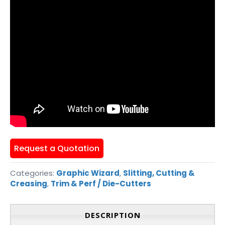
Request a Quotation
Categories:
Graphic Wizard
,
Slitting, Cutting &
Creasing
,
Trim & Perf / Die-Cutters
DESCRIPTION