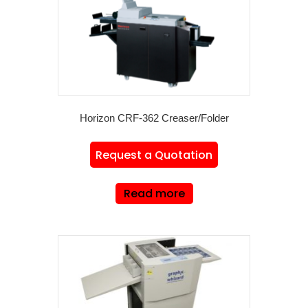
Horizon CRF-362 Creaser/Folder
Request a Quotation
Read more