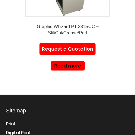
Graphic Whizard PT 331SCC –
Slit/Cut/Crease/Perf
Request a Quotation
Read more
Sitemap
Print
Digital Print