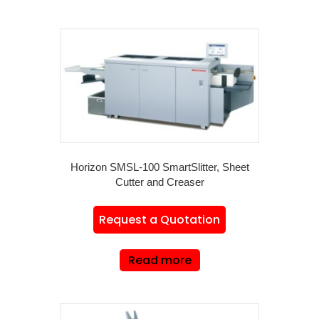
Horizon SMSL-100 SmartSlitter, Sheet
Cutter and Creaser
Request a Quotation
Read more