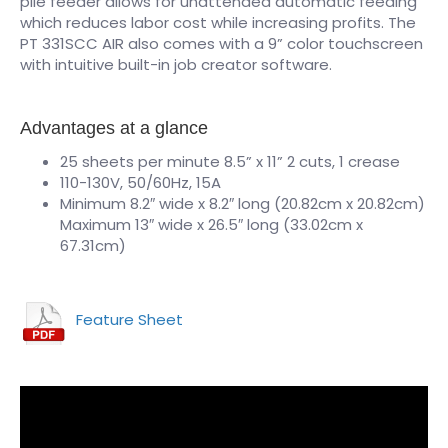
pile feeder allows for unattended automatic feeding
which reduces labor cost while increasing profits. The
PT 331SCC AIR also comes with a 9” color touchscreen
with intuitive built-in job creator software.
Advantages at a glance
25 sheets per minute 8.5” x 11” 2 cuts, 1 crease
110-130V, 50/60Hz, 15A
Minimum 8.2″ wide x 8.2″ long (20.82cm x 20.82cm)
Maximum 13″ wide x 26.5″ long (33.02cm x
67.31cm)
Feature Sheet