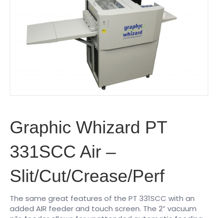
Graphic Whizard PT
331SCC Air –
Slit/Cut/Crease/Perf
The same great features of the PT 331SCC with an
added AIR feeder and touch screen. The 2” vacuum