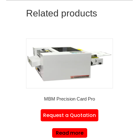
Related products
MBM Precision Card Pro
Request a Quotation
Read more