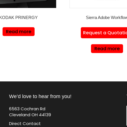
KODAK PRINERGY
Sierra Adobe Workflo
Read more
Request a Quotati
Read more
We’d love to hear from you!
6563 Cochran Rd
Cleveland OH 44139
Direct Contact