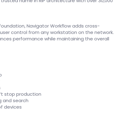
t trusted name in RIP architecture with over 30,000
l foundation, Navigator Workflow adds cross-
 user control from any workstation on the network.
ances performance while maintaining the overall
p
y
s
’t stop production
ng and search
f devices