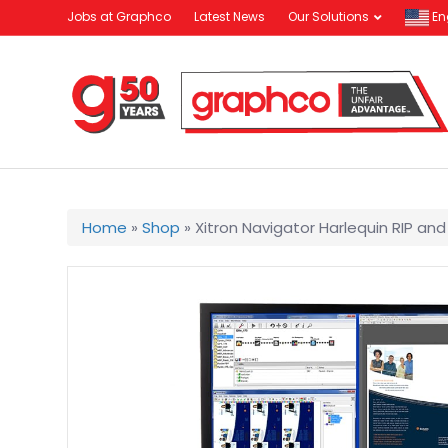
Jobs at Graphco
Latest News
Our Solutions
En
Home
»
Shop
»
Xitron Navigator Harlequin RIP an