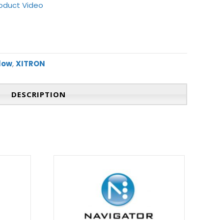
oduct Video
flow
,
XITRON
DESCRIPTION