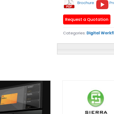
Brochure
Pr
Request a Quotation
Categories:
Digital Work