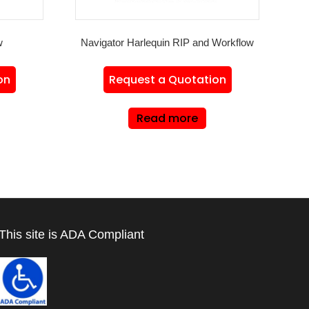
w
Navigator Harlequin RIP and Workflow
on
Request a Quotation
Read more
This site is ADA Compliant