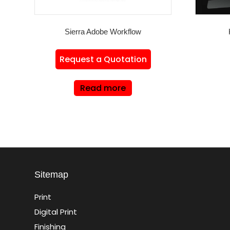
Sierra Adobe Workflow
Request a Quotation
Read more
Sitemap
Print
Digital Print
Finishing