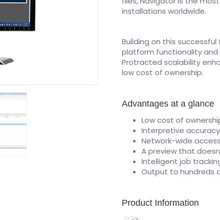
files, Navigator is the mos
installations worldwide.
Building on this successfu
platform functionality and
Protracted scalability enh
low cost of ownership.
Advantages at a glance
Low cost of ownershi
Interpretive accurac
Network-wide acces
A preview that doesn
Intelligent job tracki
Output to hundreds o
Product Information