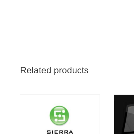
Related products