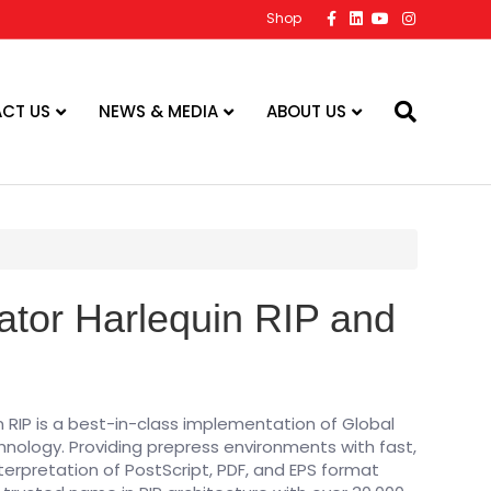
F
L
Y
I
Shop
a
i
o
n
c
n
u
s
e
k
t
t
b
e
u
a
o
d
b
g
o
i
e
r
CT US
NEWS & MEDIA
ABOUT US
k
n
a
m
ator Harlequin RIP and
n RIP is a best-in-class implementation of Global
chnology. Providing prepress environments with fast,
nterpretation of PostScript, PDF, and EPS format