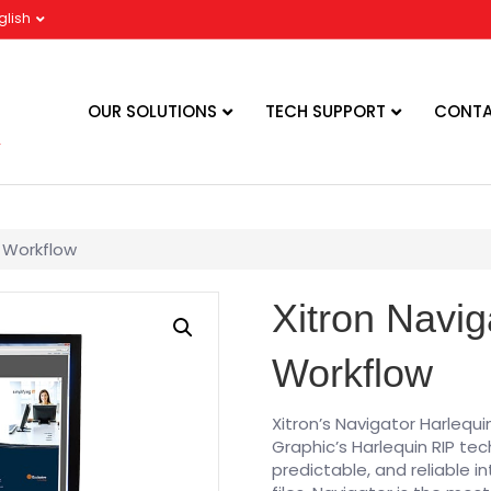
glish
OUR SOLUTIONS
TECH SUPPORT
CONTA
d Workflow
Xitron Navig
Workflow
Xitron’s Navigator Harlequi
Graphic’s Harlequin RIP te
predictable, and reliable i