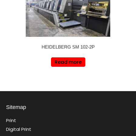
HEIDELBERG SM 102-2P
Read more
Sitemap
Print
Digital Print