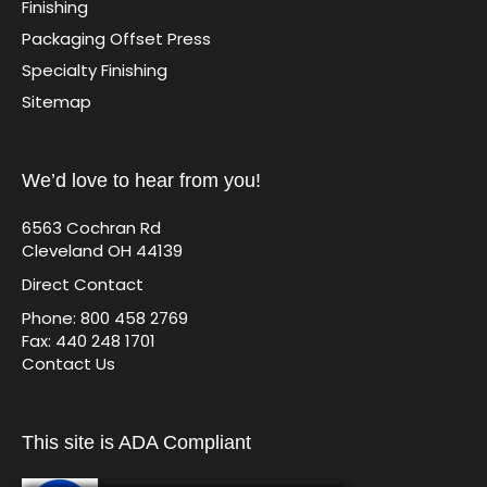
Finishing
Packaging Offset Press
Specialty Finishing
Sitemap
We’d love to hear from you!
6563 Cochran Rd
Cleveland OH 44139
Direct Contact
Phone: 800 458 2769
Fax: 440 248 1701
Contact Us
This site is ADA Compliant