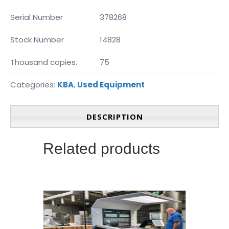
Serial Number
378268
Stock Number
14828
Thousand copies.
75
Categories:
KBA
,
Used Equipment
DESCRIPTION
Related products