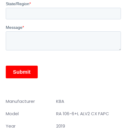
Manufacturer
KBA
Model
RA 106-6+L ALV2 CX FAPC
Year
2019