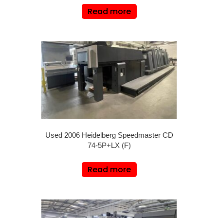
Read more
Used 2006 Heidelberg Speedmaster CD
74-5P+LX (F)
Read more