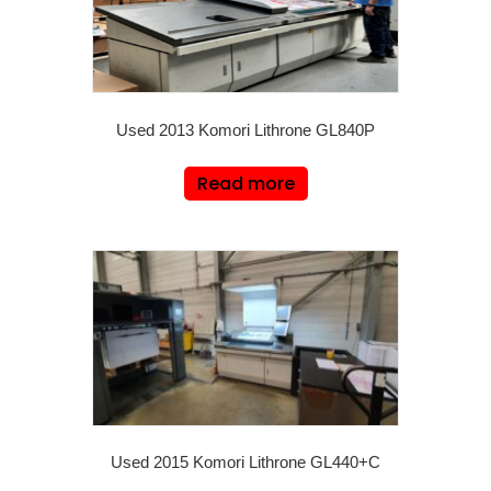
Used 2013 Komori Lithrone GL840P
Read more
Used 2015 Komori Lithrone GL440+C