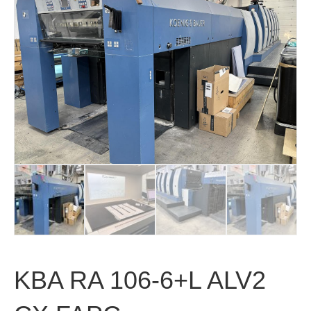
KBA RA 106-6+L ALV2