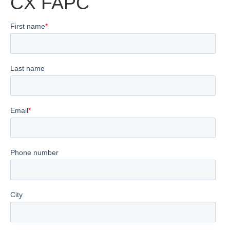
CX FAPC