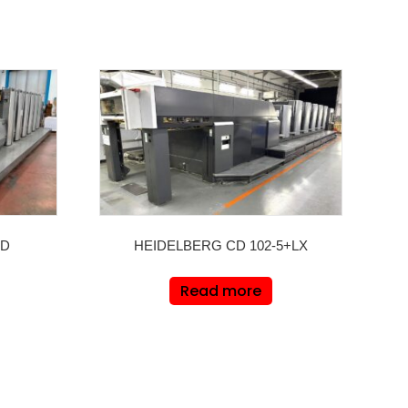
LD
HEIDELBERG CD 102-5+LX
Read more