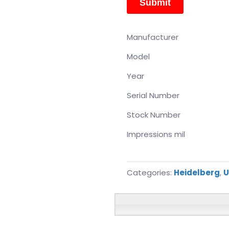
Manufacturer
Model
Year
Serial Number
Stock Number
Impressions mil
Categories:
Heidelberg
,
U