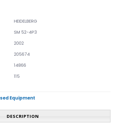
HEIDELBERG
SM 52-4P3
2002
205674
14866
115
sed Equipment
DESCRIPTION