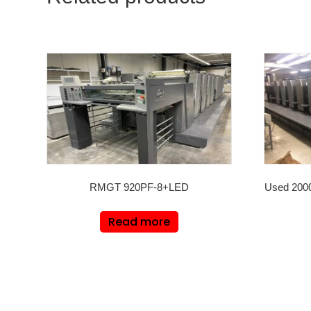
RMGT 920PF-8+LED
Used 200
Read more