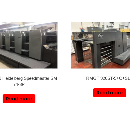
0 Heidelberg Speedmaster SM
RMGT 920ST-5+C+S
74-8P
Read more
Read more