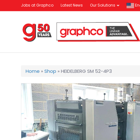
Jobs at Graphco
Latest News
Our Solutions
En
Home
»
Shop
»
HEIDELBERG SM 52-4P3