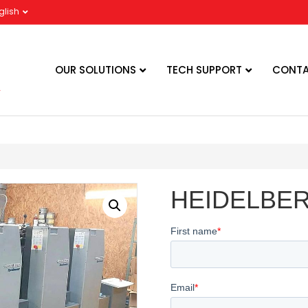
glish
OUR SOLUTIONS
TECH SUPPORT
CONTA
HEIDELBER