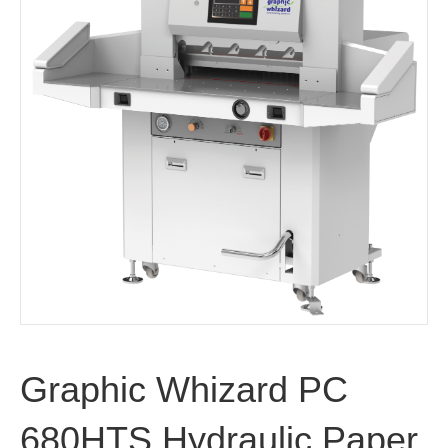
Graphic Whizard PC
680HTS Hydraulic Paper