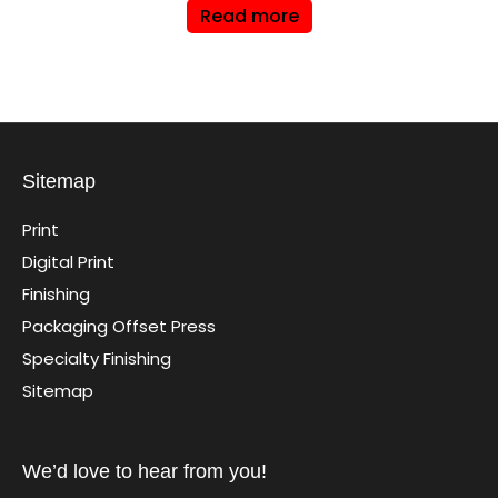
Read more
Sitemap
Print
Digital Print
Finishing
Packaging Offset Press
Specialty Finishing
Sitemap
We’d love to hear from you!