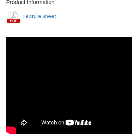
Product Information
Feature Sheet