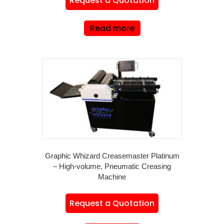
Request a Quotation
Read more
Graphic Whizard Creasemaster Platinum
– High-volume, Pneumatic Creasing
Machine
Request a Quotation