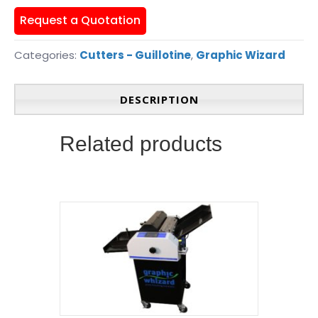
Request a Quotation
Categories:
Cutters - Guillotine
,
Graphic Wizard
DESCRIPTION
Related products