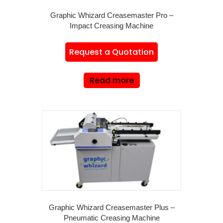
Graphic Whizard Creasemaster Pro –
Impact Creasing Machine
Request a Quotation
Read more
Graphic Whizard Creasemaster Plus –
Pneumatic Creasing Machine