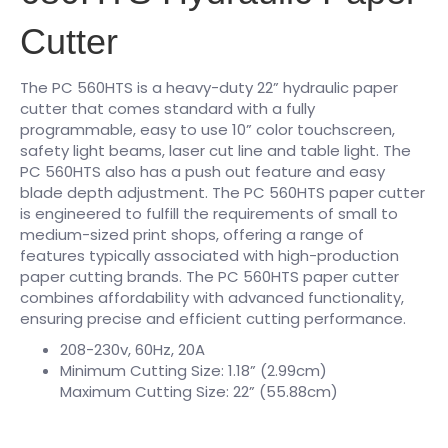
Cutter
The PC 560HTS is a heavy-duty 22” hydraulic paper
cutter that comes standard with a fully
programmable, easy to use 10” color touchscreen,
safety light beams, laser cut line and table light. The
PC 560HTS also has a push out feature and easy
blade depth adjustment. The PC 560HTS paper cutter
is engineered to fulfill the requirements of small to
medium-sized print shops, offering a range of
features typically associated with high-production
paper cutting brands. The PC 560HTS paper cutter
combines affordability with advanced functionality,
ensuring precise and efficient cutting performance.
208-230v, 60Hz, 20A
Minimum Cutting Size: 1.18” (2.99cm)
Maximum Cutting Size: 22” (55.88cm)