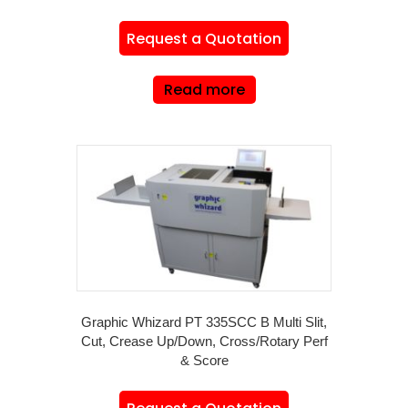
Request a Quotation
Read more
Graphic Whizard PT 335SCC B Multi Slit,
Cut, Crease Up/Down, Cross/Rotary Perf
& Score