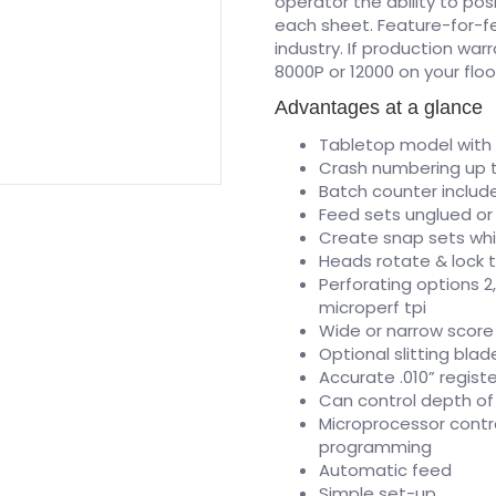
operator the ability to po
each sheet. Feature-for-fea
industry. If production war
8000P or 12000 on your flo
Advantages at a glance
Tabletop model with
Crash numbering up t
Batch counter include
Feed sets unglued or
Create snap sets wh
Heads rotate & lock 
Perforating options 2, 
microperf tpi
Wide or narrow score
Optional slitting blad
Accurate .010” registe
Can control depth of 
Microprocessor contr
programming
Automatic feed
Simple set-up