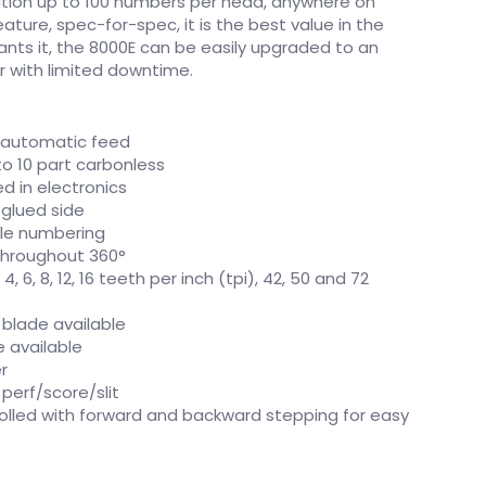
sition up to 100 numbers per head, anywhere on
ture, spec-for-spec, it is the best value in the
rants it, the 8000E can be easily upgraded to an
or with limited downtime.
 automatic feed
o 10 part carbonless
d in electronics
 glued side
ile numbering
throughout 360°
4, 6, 8, 12, 16 teeth per inch (tpi), 42, 50 and 72
 blade available
e available
r
perf/score/slit
olled with forward and backward stepping for easy