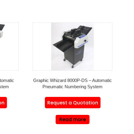
tomatic
Graphic Whizard 8000P-DS – Automatic
stem
Pneumatic Numbering System
on
Request a Quotation
Read more