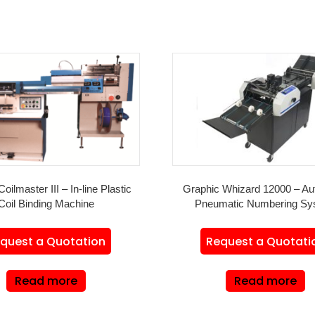
Coilmaster III – In-line Plastic
Graphic Whizard 12000 – Au
Coil Binding Machine
Pneumatic Numbering Sy
quest a Quotation
Request a Quotati
Read more
Read more