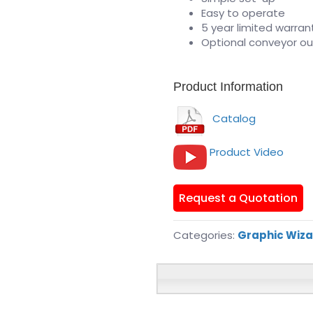
Easy to operate
5 year limited warran
Optional conveyor o
Product Information
Catalog
Product Video
Request a Quotation
Categories:
Graphic Wiz