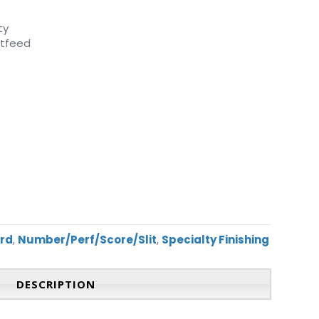
ty
utfeed
ard
,
Number/Perf/Score/Slit
,
Specialty Finishing
DESCRIPTION