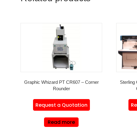
Graphic Whizard PT CR607 – Corner
Sterling 
Rounder
Request a Quotation
Re
Read more