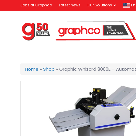
Jobs at Graphco
Latest News
Our Solutions
En
Home
»
Shop
»
Graphic Whizard 8000E – Automat