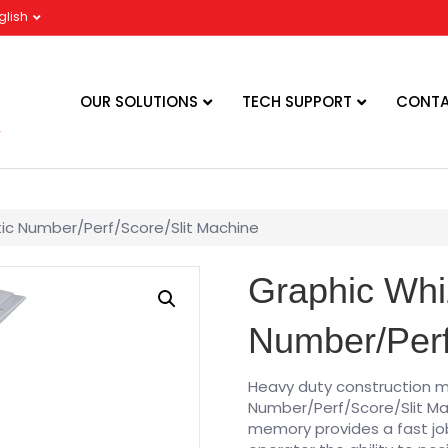
glish
OUR SOLUTIONS
TECH SUPPORT
CONTA
ic Number/Perf/Score/Slit Machine
Graphic Whi
Number/Perf
Heavy duty construction 
Number/Perf/Score/Slit Mac
memory provides a fast jo