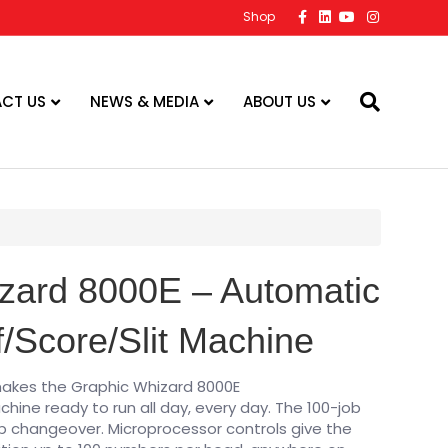
F
L
Y
I
Shop
a
i
o
n
c
n
u
s
e
k
t
t
b
e
u
a
o
d
b
g
o
i
e
r
CT US
NEWS & MEDIA
ABOUT US
k
n
a
m
zard 8000E – Automatic
/Score/Slit Machine
makes the Graphic Whizard 8000E
hine ready to run all day, every day. The 100-job
b changeover. Microprocessor controls give the