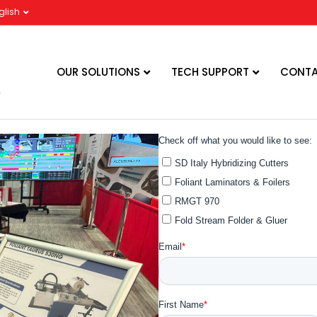
glish
OUR SOLUTIONS
TECH SUPPORT
CONTA