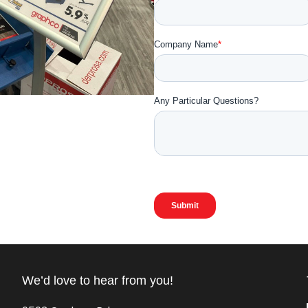
We’d love to hear from you!