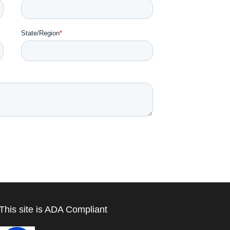
This site is ADA Compliant