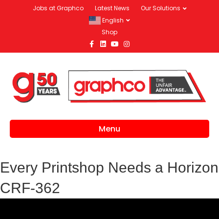
Jobs at Graphco
Latest News
Our Solutions
English
Shop
Facebook
Linkedin
Youtube
Instagram
Menu
Every Printshop Needs a Horizon
CRF-362