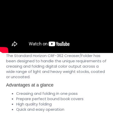
The Standard Horizon CRF-362 Creaser/Folder has
been designed to handle the unique requirements of
creasing and folding digital color output across a
wide range of light and heavy weight stocks, coated
or uncoated.
Advantages at a glance
Creasing and folding in one pass
Prepare perfect bound book covers
High quality folding
Quick and easy operation