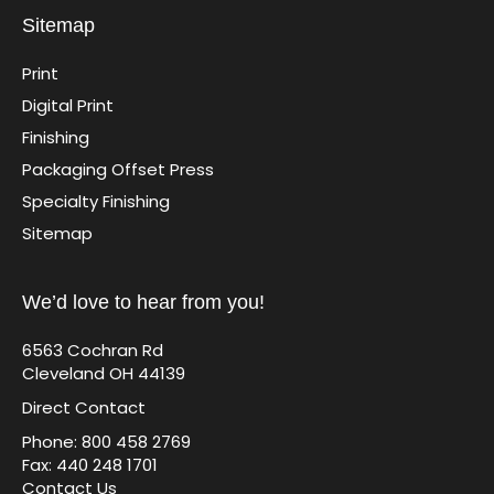
Sitemap
Print
Digital Print
Finishing
Packaging Offset Press
Specialty Finishing
Sitemap
We’d love to hear from you!
6563 Cochran Rd
Cleveland OH 44139
Direct Contact
Phone: 800 458 2769
Fax: 440 248 1701
Contact Us