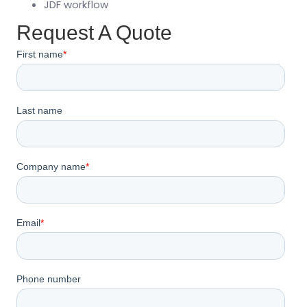
JDF workflow
Request A Quote