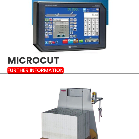
MICROCUT
FURTHER INFORMATION