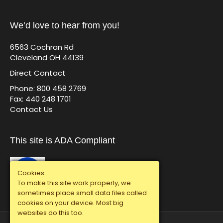
We’d love to hear from you!
6563 Cochran Rd
Cleveland OH 44139
Direct Contact
Phone: 800 458 2769
Fax: 440 248 1701
Contact Us
This site is ADA Compliant
Cookies
To make this site work properly, we
sometimes place small data files called
cookies on your device. Most big
websites do this too.