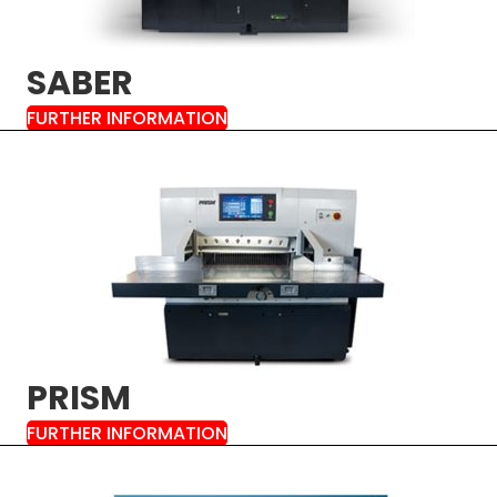
SABER
FURTHER INFORMATION
PRISM
FURTHER INFORMATION