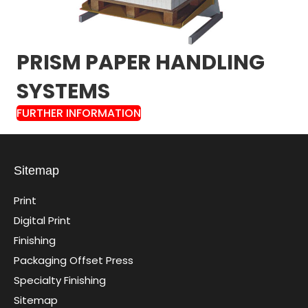
PRISM PAPER HANDLING
SYSTEMS
FURTHER INFORMATION
Sitemap
Print
Digital Print
Finishing
Packaging Offset Press
Specialty Finishing
Sitemap