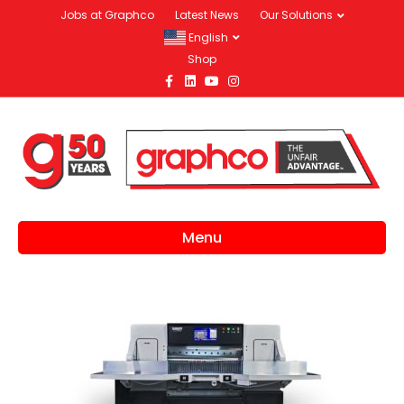
Jobs at Graphco
Latest News
Our Solutions
English
Shop
Facebook
Linkedin
Youtube
Instagram
Menu