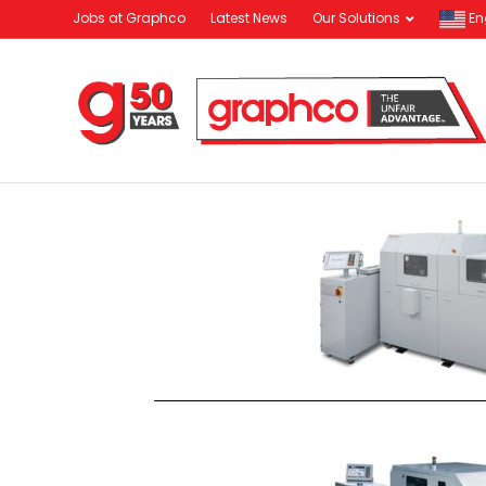
Jobs at Graphco
Latest News
Our Solutions
En