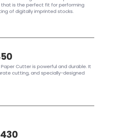
 that is the perfect fit for performing
ing of digitally imprinted stocks.
450
aper Cutter is powerful and durable. It
rate cutting, and specially-designed
P430