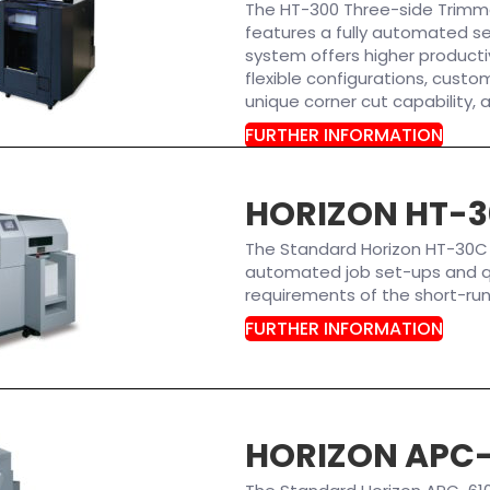
The HT-300 Three-side Trimmer 
features a fully automated se
system offers higher producti
flexible configurations, custom
unique corner cut capability, 
FURTHER INFORMATION
HORIZON HT-
The Standard Horizon HT-30C
automated job set-ups and q
requirements of the short-ru
FURTHER INFORMATION
HORIZON APC-