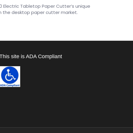
 Electric Tabletop Paper Cutter’s unique
n the desktop paper cutter market.
This site is ADA Compliant