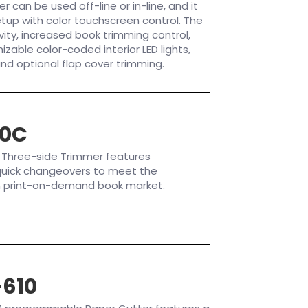
can be used off-line or in-line, and it
tup with color touchscreen control. The
vity, increased book trimming control,
izable color-coded interior LED lights,
and optional flap cover trimming.
30C
 Three-side Trimmer features
uick changeovers to meet the
n print-on-demand book market.
610