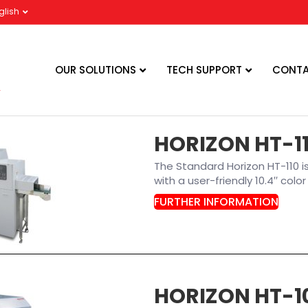
glish
OUR SOLUTIONS
TECH SUPPORT
CONTA
HORIZON HT-1
The Standard Horizon HT-110 
with a user-friendly 10.4′′ col
FURTHER INFORMATION
HORIZON HT-1