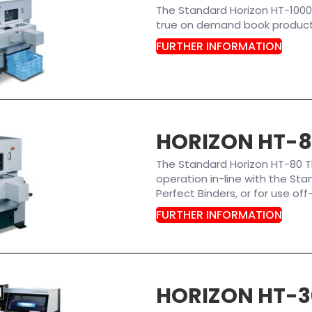
The Standard Horizon HT-1000
true on demand book productio
FURTHER INFORMATION
HORIZON HT-
The Standard Horizon HT-80 T
operation in-line with the St
Perfect Binders, or for use off-
FURTHER INFORMATION
HORIZON HT-3