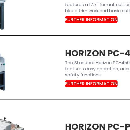
features a 17.7′′ format cutter
bleed trim work and basic cutt
FURTHER INFORMATION
HORIZON PC-
The Standard Horizon PC-450 P
features easy operation, accu
safety functions.
FURTHER INFORMATION
HORIZON PC-