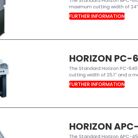
The Standard Horizon APC-61
maximum cutting width of 24′′ 
FURTHER INFORMATION
HORIZON PC-
The Standard Horizon PC-640
cutting width of 25.1′′ and a m
FURTHER INFORMATION
HORIZON APC
The Standard Horizon APC-45