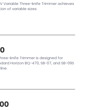
V Variable Three-knife Trimmer achieves
n of variable sizes.
80
hree-knife Trimmer is designed for
andard Horizon BQ-470, SB-07, and SB-09S
line.
00