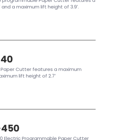
0 programmable Paper Cutter features a
and a maximum lift height of 3.9′.
640
 Paper Cutter features a maximum
aximum lift height of 2.7′
-450
0 Electric Programmable Paper Cutter