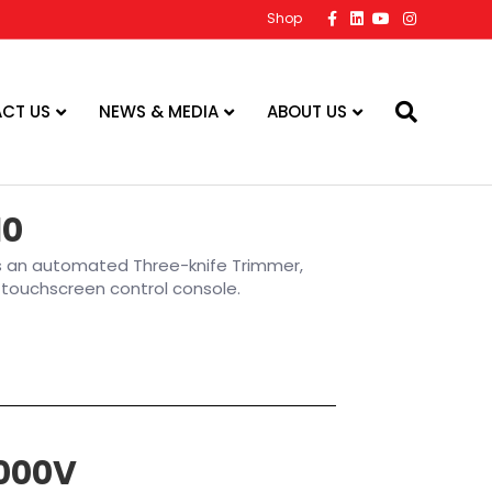
Facebook
Linkedin
Youtube
Instagram
Shop
CT US
NEWS & MEDIA
ABOUT US
10
is an automated Three-knife Trimmer,
or touchscreen control console.
000V