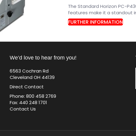
The Standard Horizon PC-P430
features make it a standout i
FURTHER INFORMATION
We’d love to hear from you!
6563 Cochran Rd
Cleveland OH 44139
Direct Contact
Phone: 800 458 2769
Fax: 440 248 1701
Contact Us