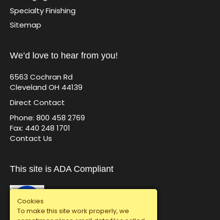
Specialty Finishing
Sitemap
We’d love to hear from you!
6563 Cochran Rd
Cleveland OH 44139
Direct Contact
Phone: 800 458 2769
Fax: 440 248 1701
Contact Us
This site is ADA Compliant
Cookies
To make this site work properly, we