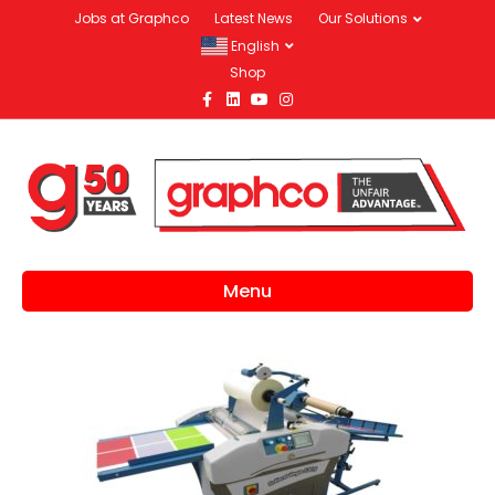
Jobs at Graphco
Latest News
Our Solutions
English
Shop
Facebook
Linkedin
Youtube
Instagram
Menu