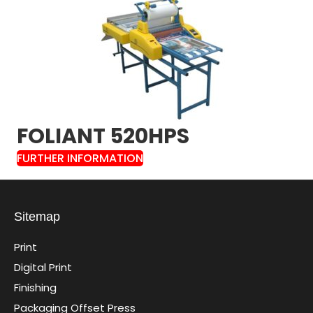
FOLIANT 520HPS
FURTHER INFORMATION
Sitemap
Print
Digital Print
Finishing
Packaging Offset Press