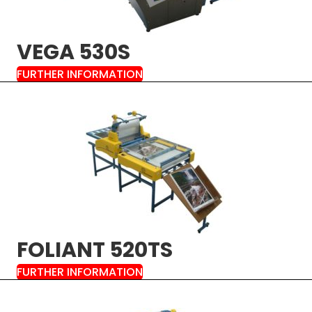
VEGA 530S
FURTHER INFORMATION
FOLIANT 520TS
FURTHER INFORMATION