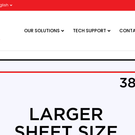
glish
OUR SOLUTIONS
TECH SUPPORT
CONTA