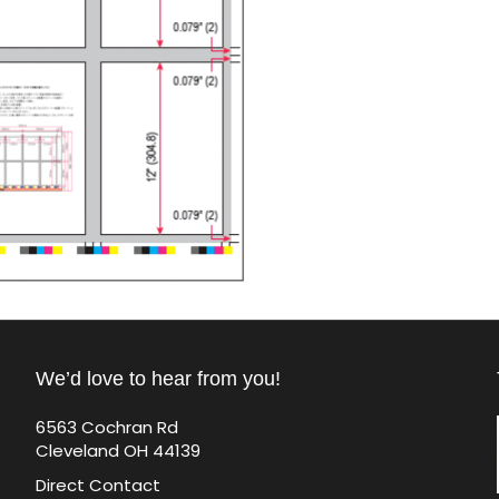
We’d love to hear from you!
6563 Cochran Rd
Cleveland OH 44139
Direct Contact