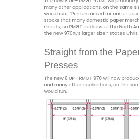
The new 8 UP+ RMGT 970XL will produce job
many other applications, on the same si
would run. “Printers asked for easier ac
stocks that many domestic paper merchan
sheets, so RMGT addressed the North Ame
the new 970XL’s larger size.” states Chri
Straight from the Pape
Presses
The new 8 UP+ RMGT 970 will now produce j
and many other applications, on the sam
would run.