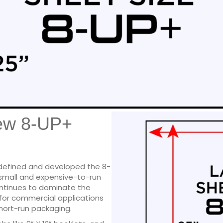
ew 8-UP+
 defined and developed the 8-
small and expensive-to-run
ontinues to dominate the
 for commercial applications
short-run packaging.