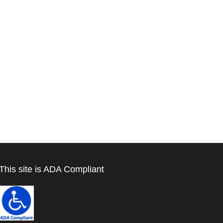
This site is ADA Compliant