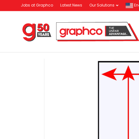
Jobs at Graphco
Latest News
Our Solutions
En