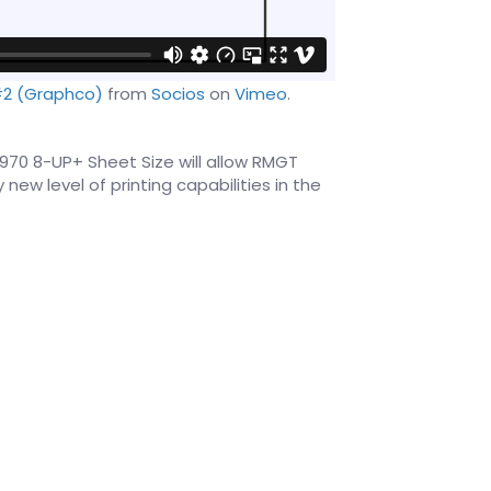
#2 (Graphco)
from
Socios
on
Vimeo
.
970 8-UP+ Sheet Size will allow RMGT
new level of printing capabilities in the