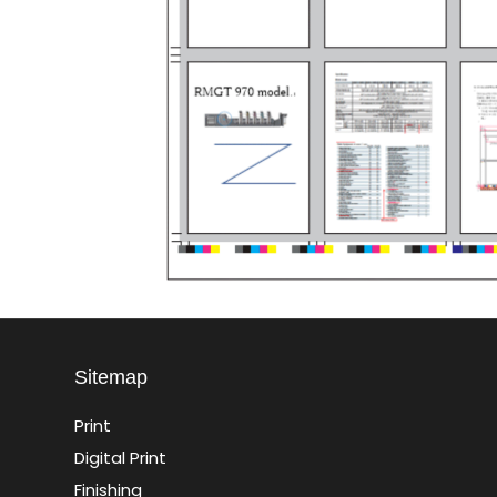
Sitemap
Print
Digital Print
Finishing