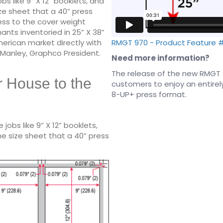
s like 9” X 12” booklets, and
ze sheet that a 40” press
cess to the cover weight
ts inventoried in 25” X 38”
RMGT 970 - Product Feature 
rican market directly with
s Manley, Graphco President.
Need more information?
The release of the new RMGT 
r House to the
customers to enjoy an entirely 
8-UP+ press format.
obs like 9” X 12” booklets,
e size sheet that a 40” press