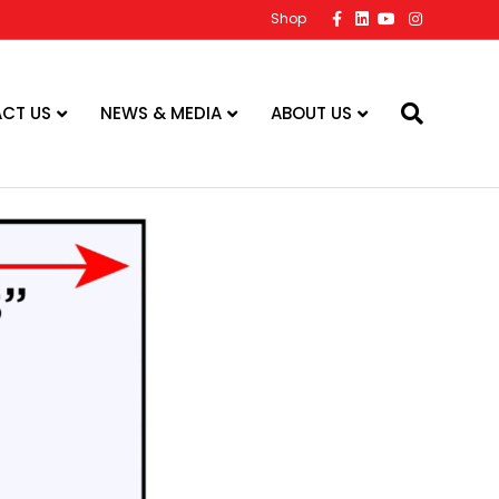
Facebook
Linkedin
Youtube
Instagram
Shop
CT US
NEWS & MEDIA
ABOUT US