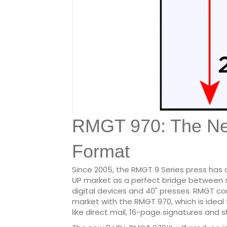
RMGT 970: The N
Format
Since 2005, the RMGT 9 Series press has
UP market as a perfect bridge between 
digital devices and 40" presses. RMGT c
market with the RMGT 970, which is ideal
like direct mail, 16-page signatures and 