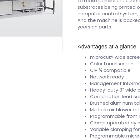
to make parallel or eccent
substrates being printed o
computer control system, 
And the machine is backed 
years on parts.
Advantages at a glance
microcut® wide scre
Color touchscreen
CIP ¾ compatible
Network ready
Management Informat
Heady-duty 8” wide 
Combination lead sc
Brushed aluminum tabl
Multiple air blower mo
Programmable from 
Clamp operated by he
Variable clamping for
Programmable micro