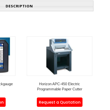
DESCRIPTION
ckgauge
Horizon APC-450 Electric
Programmable Paper Cutter
on
Request a Quotation