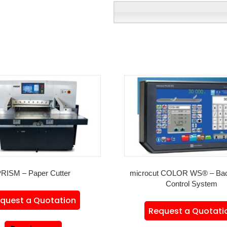
RISM – Paper Cutter
microcut COLOR WS® – Ba
Control System
quest a Quotation
Request a Quotati