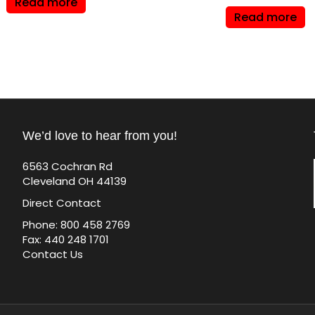
Read more
Read more
We’d love to hear from you!
6563 Cochran Rd
Cleveland OH 44139
Direct Contact
Phone: 800 458 2769
Fax: 440 248 1701
Contact Us