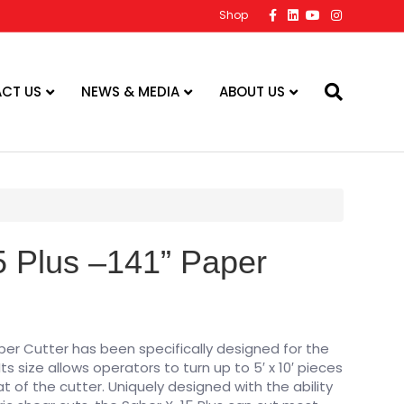
F
L
Y
I
Shop
a
i
o
n
c
n
u
s
e
k
t
t
b
e
u
a
o
d
b
g
o
i
e
r
CT US
NEWS & MEDIA
ABOUT US
k
n
a
m
 Plus –141” Paper
aper Cutter has been specifically designed for the
ts size allows operators to turn up to 5′ x 10′ pieces
at of the cutter. Uniquely designed with the ability