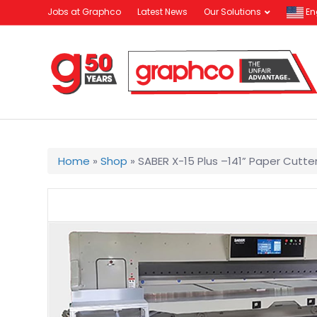
Jobs at Graphco
Latest News
Our Solutions
En
Home
»
Shop
»
SABER X-15 Plus –141” Paper Cutte