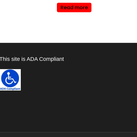
Read more
This site is ADA Compliant