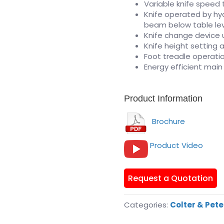
Variable knife speed 
Knife operated by hyd
beam below table le
Knife change device us
Knife height setting a
Foot treadle operatio
Energy efficient mai
Product Information
Brochure
Product Video
Request a Quotation
Categories:
Colter & Pet