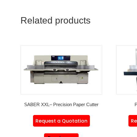
Related products
SABER XXL– Precision Paper Cutter
P
Request a Quotation
Re