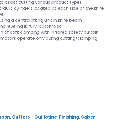
to assist cutting various product types
raulic cylinders located at each side of the knife
vel
ing a central lifting unit in knife beam
nd leveling is fully-automatic
n of soft clamping with infrared safety curtain
n motors operate only during cutting/clamping
erson
,
Cutters - Guillotine
,
Finishing
,
Saber