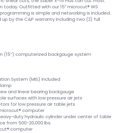
ric shear cuts, the Saber X-15 Plus can cut most
n today. Outfitted with our 15″ microcut® WS
programming is simple and networking is included.
up by the C&P warranty including two (2) full
en (15”) computerized backgauge system
ion System (MIS) included
clamp
rew and linear bearing backgauge
e surfaces with low pressure air jets
tors for low pressure air table jets
microcut® computer
avy-duty hydraulic cylinder under center of table
ce from 500-20,000 lbs.
cut® computer