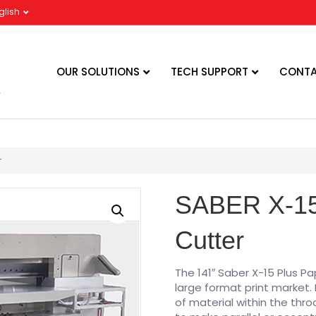
glish
OUR SOLUTIONS
TECH SUPPORT
CONTA
r
SABER X-15
Cutter
The 141″ Saber X-15 Plus P
large format print market. I
of material within the thro