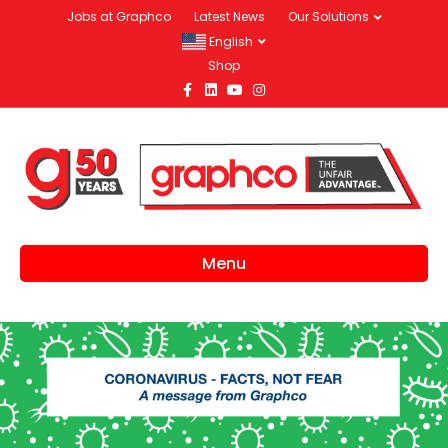
Jobs at Graphco
Latest News
Our Solutions
English
Shop
Facebook
Linkedin
Youtube
Instagram
Menu