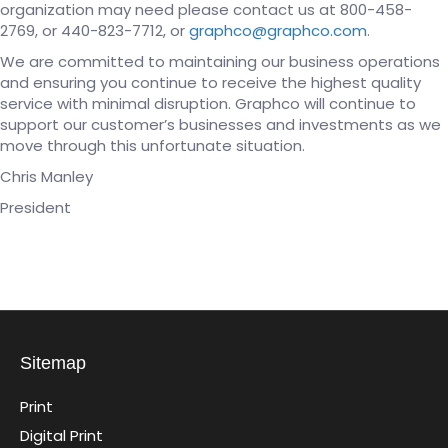
organization may need please contact us at 800-458-
2769, or 440-823-7712, or
graphco@graphco.com
.
We are committed to maintaining our business operations
and ensuring you continue to receive the highest quality
service with minimal disruption. Graphco will continue to
support our customer’s businesses and investments as we
move through this unfortunate situation.
Chris Manley
President
Sitemap
Print
Digital Print