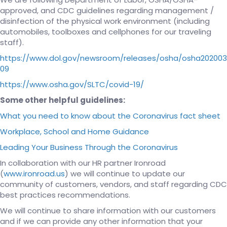
approved, and CDC guidelines regarding management /
disinfection of the physical work environment (including
automobiles, toolboxes and cellphones for our traveling
staff).
https://www.dol.gov/newsroom/releases/osha/osha202003
09
https://www.osha.gov/SLTC/covid-19/
Some other helpful guidelines:
What you need to know about the Coronavirus fact sheet
Workplace, School and Home Guidance
Leading Your Business Through the Coronavirus
In collaboration with our HR partner Ironroad
(
www.ironroad.us
) we will continue to update our
community of customers, vendors, and staff regarding CDC
best practices recommendations.
We will continue to share information with our customers
and if we can provide any other information that your