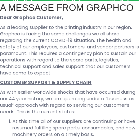
A MESSAGE FROM GRAPHCO
Dear Graphco Customer,
As a leading supplier to the printing industry in our region,
Graphco is facing the same challenges we all share
regarding the current COVID-19 situation. The health and
safety of our employees, customers, and vendor partners is
paramount. This requires a contingency plan to sustain our
operations with regard to the spare parts, logistics,
technical support and sales support that our customers
have come to expect.
CUSTOMER SUPPORT & SUPPLY CHAIN
As with earlier worldwide shocks that have occurred during
our 44 year history, we are operating under a “business as
usual” approach with regard to servicing our customer’s
needs. This is the current status:
At this time all of our suppliers are continuing or have
resumed fulfilling spare parts, consumables, and new
machinery orders on a timely basis.