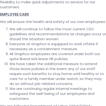
flexibility to make quick adjustments to service for our
customers.
EMPLOYEE CARE
We will ensure the health and safety of our own employees:
We will continue to follow the most current CDC
guidelines and recommendations as changes occur or
should the situation worsen.
Everyone at Graphco is equipped to work offsite if
necessary as a containment measure.
All Graphco employees are covered under both our
quite liberal sick leave HR policies.
We have taken the additional measure to extend
those leave policies in the event any of our staff
require such benefits to stay home until healthy or to
care for a family member under watch, so they may
do so without job-related concerns.
We are continuing regular internal meetings to
safeguard the well-being of our employees and
customers.
We are following Department of Labor, OSHA/OSHA-