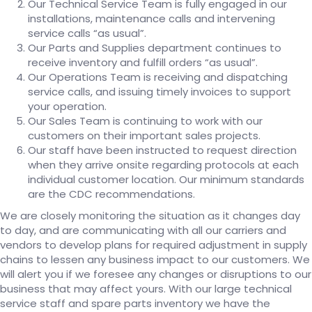
Our Technical Service Team is fully engaged in our
installations, maintenance calls and intervening
service calls “as usual”.
Our Parts and Supplies department continues to
receive inventory and fulfill orders “as usual”.
Our Operations Team is receiving and dispatching
service calls, and issuing timely invoices to support
your operation.
Our Sales Team is continuing to work with our
customers on their important sales projects.
Our staff have been instructed to request direction
when they arrive onsite regarding protocols at each
individual customer location. Our minimum standards
are the CDC recommendations.
We are closely monitoring the situation as it changes day
to day, and are communicating with all our carriers and
vendors to develop plans for required adjustment in supply
chains to lessen any business impact to our customers. We
will alert you if we foresee any changes or disruptions to our
business that may affect yours. With our large technical
service staff and spare parts inventory we have the