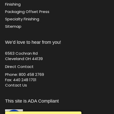
Finishing
Packaging Offset Press
Specialty Finishing
Sitemap
We’d love to hear from you!
6563 Cochran Rd
Cleveland OH 44139
Direct Contact
Phone: 800 458 2769
Fax: 440 248 1701
Contact Us
This site is ADA Compliant