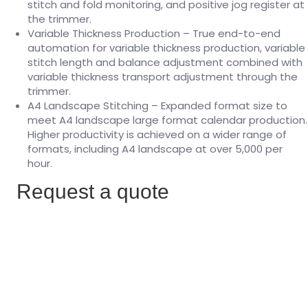
stitch and fold monitoring, and positive jog register at
the trimmer.
Variable Thickness Production – True end-to-end
automation for variable thickness production, variable
stitch length and balance adjustment combined with
variable thickness transport adjustment through the
trimmer.
A4 Landscape Stitching – Expanded format size to
meet A4 landscape large format calendar production.
Higher productivity is achieved on a wider range of
formats, including A4 landscape at over 5,000 per
hour.
Request a quote