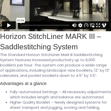
Horizon StitchLiner MARK III –
Saddlestitching System
The Standard Horizon StitchLiner Mark III Saddlestitching
System features increased productivity up to 6,000
booklets per hour. The system can produce a wider range
of applications, including landscape-size booklets, 12” by 12”
calendars, and pocket booklets down to 4.5” by 3.5”.
Advantages at a glance
Fully-automated Settings – All necessary adjustments
which includes length and balance are automated.
Higher Quality Booklet – Newly designed systems for
sheet transport and jogging, scoring and folding,