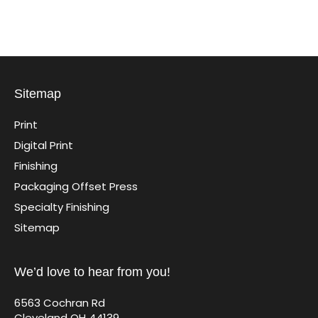
Sitemap
Print
Digital Print
Finishing
Packaging Offset Press
Specialty Finishing
Sitemap
We’d love to hear from you!
6563 Cochran Rd
Cleveland OH 44139