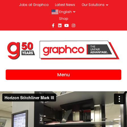
Jobs at Graphco
Latest News
Our Solutions
English
Shop
Facebook
Linkedin
Youtube
Instagram
Menu